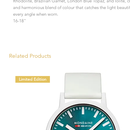
Rhodolite, Brazilian Garnet, London Blue Topaz, and Iolite, cr
and harmonious blend of colour that catches the light beautif
every angle when worn.
16-18"
Related Products
Limited Edition