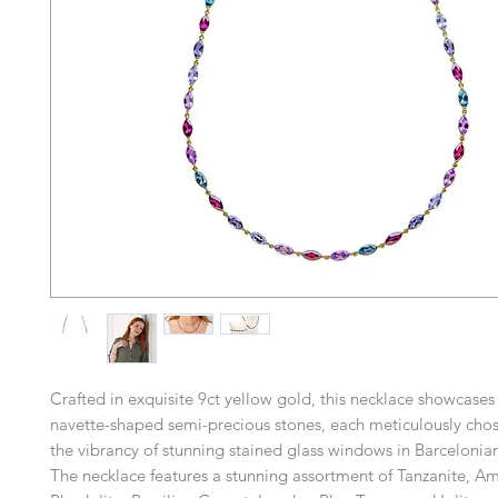
Crafted in exquisite 9ct yellow gold, this necklace showcases 
navette-shaped semi-precious stones, each meticulously chose
the vibrancy of stunning stained glass windows in Barcelonian
The necklace features a stunning assortment of Tanzanite, Am