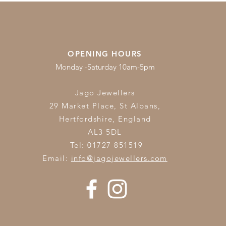
OPENING HOURS
Monday -Saturday 10am-5pm
Jago Jewellers
29 Market Place, St Albans,
Hertfordshire,
England
AL3 5DL
Tel: 01727 851519
Email:
info@jagojewellers.com