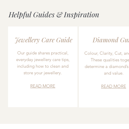
Helpful Guides & Inspiration
Jewellery Care Guide
Diamond Gu
Our guide shares practical,
Colour, Clarity, Cut, an
everyday jewellery care tips,
These qualities toge
including how to clean and
determine a diamond’s
store your jewellery.
and value.
READ MORE
READ MORE