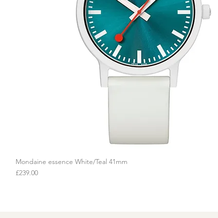
Mondaine essence White/Teal 41mm
Quick View
Price
£239.00