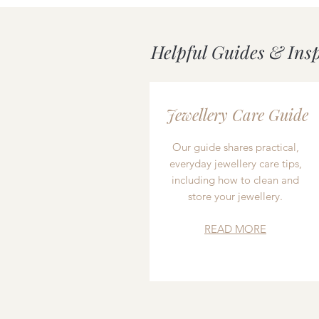
Helpful Guides & Ins
Jewellery Care Guide
Our guide shares practical,
everyday jewellery care tips,
including how to clean and
store your jewellery.
READ MORE