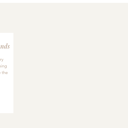
nds
ry
hing
 the