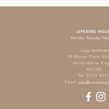
OPENING HOU
Monday -Saturday 10
Jago Jeweller
29 Market Place, St 
Hertfordshire,
Eng
AL3 5DL
Tel: 01727 8515
Email:
info@jagojewel