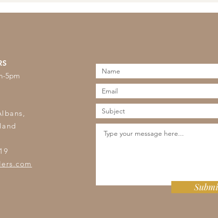
RS
am-5pm
s
Albans,
land
19
lers.com
Submi