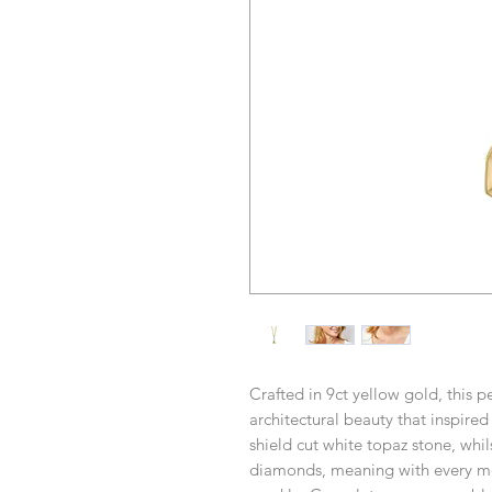
Crafted in 9ct yellow gold, this 
architectural beauty that inspired 
shield cut white topaz stone, whil
diamonds, meaning with every mo