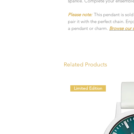
sparkle. Complete your ensemble 
Please note:
This pendant is sold
pair it with the perfect chain. E
a pendant or charm.
Browse our s
Related Products
Limited Edition