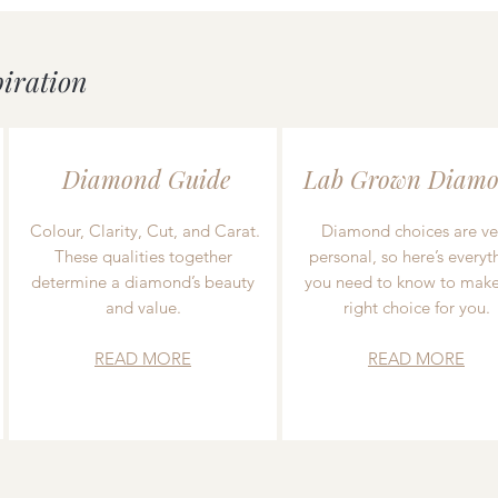
piration
Diamond Guide
Lab Grown Diamo
Colour, Clarity, Cut, and Carat.
Diamond choices are ve
These qualities together
personal, so here’s everyt
determine a diamond’s beauty
you need to know to make
and value.
right choice for you.
READ MORE
READ MORE