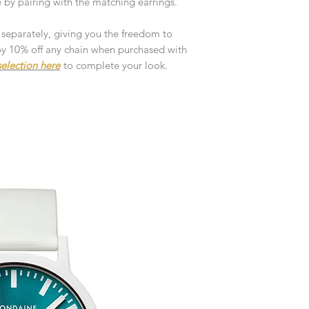
by pairing with the matching earrings.
customised or person
returned.
 separately, giving you the freedom to
You are responsible 
njoy 10% off any chain when purchased with
to be returned using 
election here
to complete your look.
the item is tracked a
Refunds will be mad
original payment with
Pre-Order
The estimated produc
orders will be notifie
ready for despatch.
Free Engraving Opti