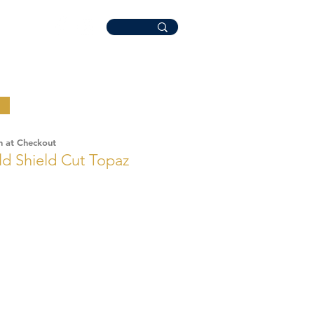
n at Checkout
ld Shield Cut Topaz