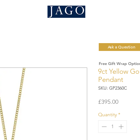
Ask a Question
Free Gift Wrap Optio
9ct Yellow Go
Pendant
SKU: GP2360C
Price
£395.00
Quantity
*