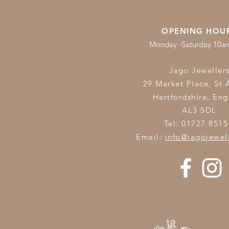
OPENING HOU
Monday -Saturday 10
Jago Jeweller
29 Market Place, St 
Hertfordshire,
Eng
AL3 5DL
Tel: 01727 8515
Email:
info@jagojewel