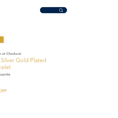
n at Checkout
' Silver Gold Plated
celet
zanite
ale
%OFF
rice