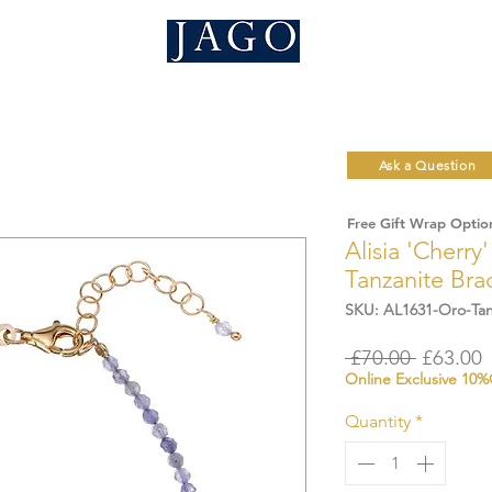
Ask a Question
Free Gift Wrap Optio
Alisia 'Cherry
Tanzanite Bra
SKU: AL1631-Oro-Tan
Regular
S
 £70.00 
£63.00
Online Exclusive 10
Price
P
Quantity
*