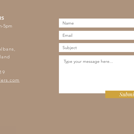
RS
am-5pm
s
Albans,
land
19
lers.com
Submi