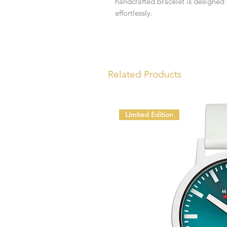
handcrafted bracelet is designed
effortlessly.
Related Products
Limited Edition