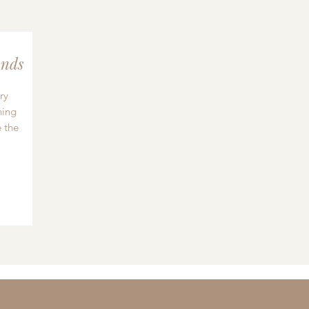
nds
ry
hing
 the