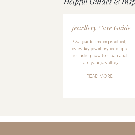
Helpful Guides & Ins
Jewellery Care Guide
Our guide shares practical,
everyday jewellery care tips,
including how to clean and
store your jewellery.
READ MORE