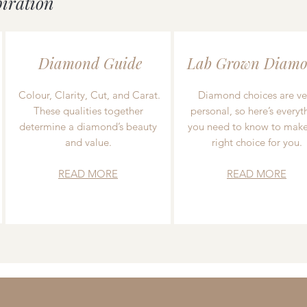
piration
Diamond Guide
Lab Grown Diamo
Colour, Clarity, Cut, and Carat.
Diamond choices are ve
These qualities together
personal, so here’s everyt
determine a diamond’s beauty
you need to know to make
and value.
right choice for you.
READ MORE
READ MORE