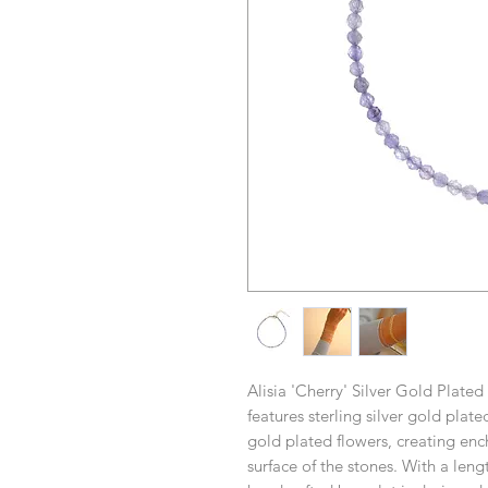
Alisia 'Cherry' Silver Gold Plated
features sterling silver gold plat
gold plated flowers, creating ench
surface of the stones. With a leng