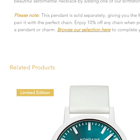
beautiful sentimental necklace by adding one of our birthsto
Please note:
This pendant is sold separately, giving you the
pair it with the perfect chain. Enjoy 10% off any chain when 
a pendant or charm.
Browse our selection here
to complete y
Related Products
Limited Edition