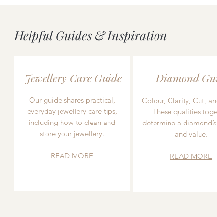
Helpful Guides & Inspiration
Jewellery Care Guide
Diamond Gu
Our guide shares practical,
Colour, Clarity, Cut, an
everyday jewellery care tips,
These qualities toge
including how to clean and
determine a diamond’s
store your jewellery.
and value.
READ MORE
READ MORE