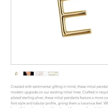
Created with sentimental gifting in mind, these initial pend
modern upgrade on our existing initial lines. Crafted in recyc
plated sterling silver, these initial pendants feature a more 
font style and tubular profile, giving them a luxurious feel. W