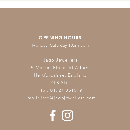
OPENING HOURS
Monday -Saturday 10am-5pm
Jago Jewellers
29 Market Place, St Albans,
Hertfordshire,
England
AL3 5DL
Tel: 01727 851519
Email:
info@jagojewellers.com