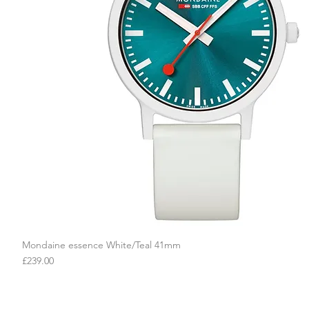
Mondaine essence White/Teal 41mm
Quick View
Price
£239.00