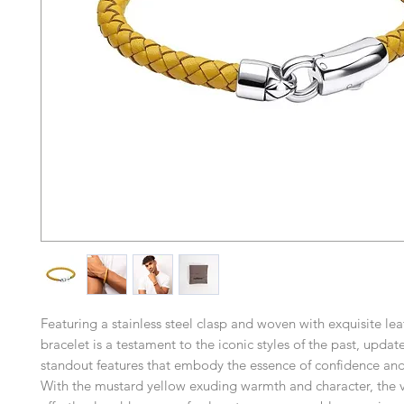
Featuring a stainless steel clasp and woven with exquisite leat
bracelet is a testament to the iconic styles of the past, updat
standout features that embody the essence of confidence an
With the mustard yellow exuding warmth and character, the v