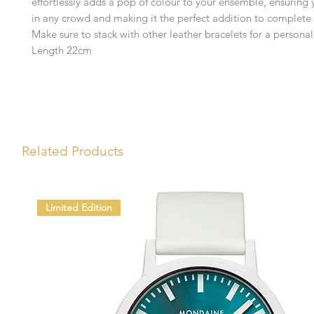
effortlessly adds a pop of colour to your ensemble, ensuring
in any crowd and making it the perfect addition to complete 
Make sure to stack with other leather bracelets for a personal
Length 22cm
Related Products
Limited Edition