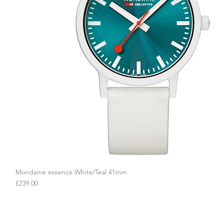
Mondaine essence White/Teal 41mm
Quick View
Price
£239.00