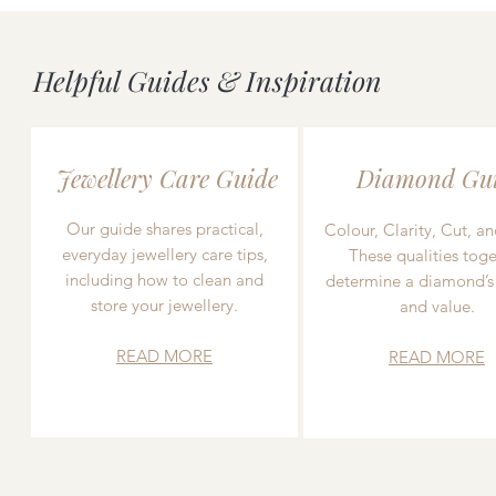
Helpful Guides & Inspiration
Jewellery Care Guide
Diamond Gu
Our guide shares practical,
Colour, Clarity, Cut, an
everyday jewellery care tips,
These qualities toge
including how to clean and
determine a diamond’s
store your jewellery.
and value.
READ MORE
READ MORE