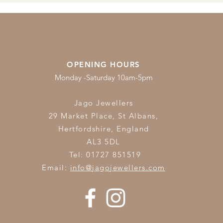
OPENING HOURS
Monday -Saturday 10am-5pm
Jago Jewellers
29 Market Place, St Albans,
Hertfordshire,
England
AL3 5DL
Tel: 01727 851519
Email:
info@jagojewellers.com