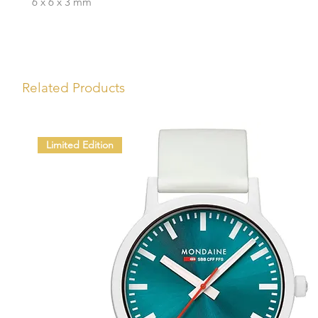
6 x 6 x 3 mm
Related Products
Limited Edition