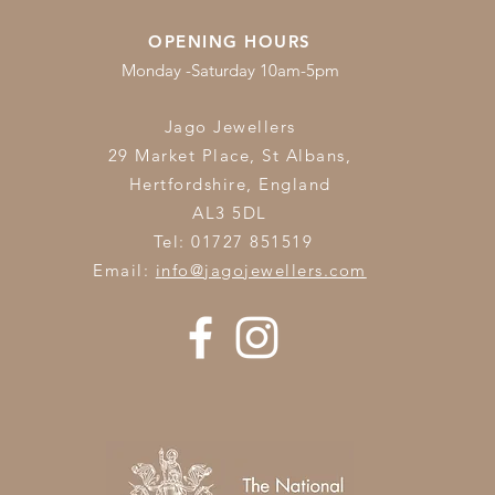
OPENING HOURS
Monday -Saturday 10am-5pm
Jago Jewellers
29 Market Place, St Albans,
Hertfordshire,
England
AL3 5DL
Tel: 01727 851519
Email:
info@jagojewellers.com