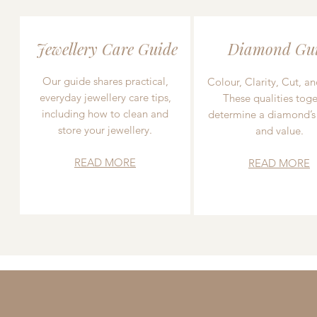
Jewellery Care Guide
Diamond Gu
Our guide shares practical,
Colour, Clarity, Cut, an
everyday jewellery care tips,
These qualities toge
including how to clean and
determine a diamond’s
store your jewellery.
and value.
READ MORE
READ MORE