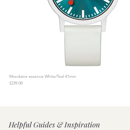
Mondaine essence White/Teal 41mm
Quick View
Price
£239.00
Helpful Guides & Inspiration