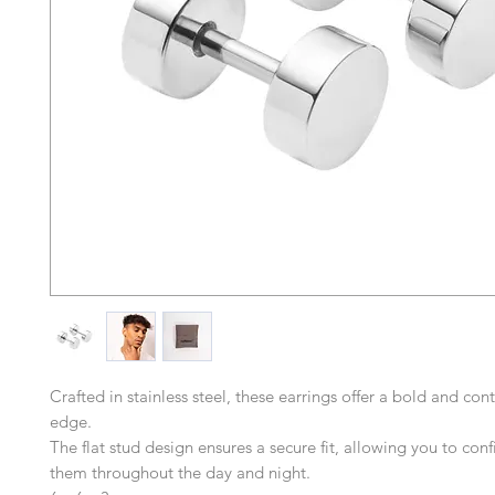
Crafted in stainless steel, these earrings offer a bold and co
edge.
The flat stud design ensures a secure fit, allowing you to con
them throughout the day and night.