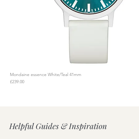
Mondaine essence White/Teal 41mm
Quick View
Price
£239.00
Helpful Guides & Inspiration