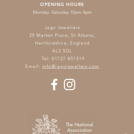
OPENING HOURS
Monday -Saturday 10am-5pm
Jago Jewellers
29 Market Place, St Albans,
Hertfordshire,
England
AL3 5DL
Tel: 01727 851519
Email:
info@jagojewellers.com