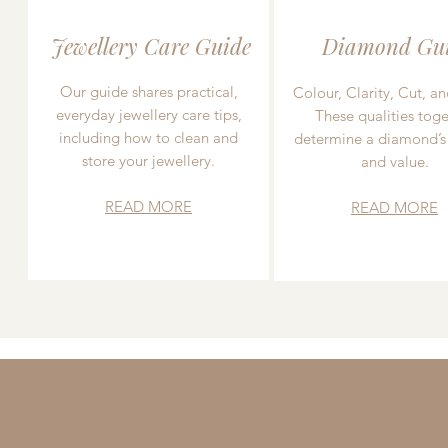
Jewellery Care Guide
Diamond Gu
Our guide shares practical,
Colour, Clarity, Cut, an
everyday jewellery care tips,
These qualities toge
including how to clean and
determine a diamond’s
store your jewellery.
and value.
READ MORE
READ MORE