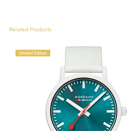
Related Products
Limited Edition