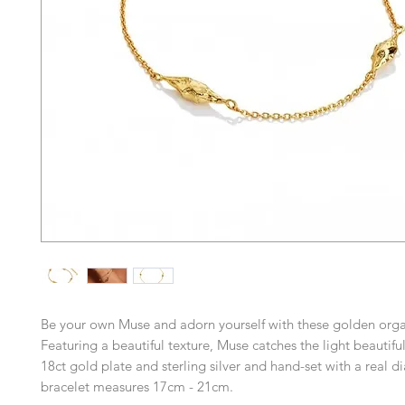
Be your own Muse and adorn yourself with these golden orga
Featuring a beautiful texture, Muse catches the light beautiful
18ct gold plate and sterling silver and hand-set with a real d
bracelet measures 17cm - 21cm.