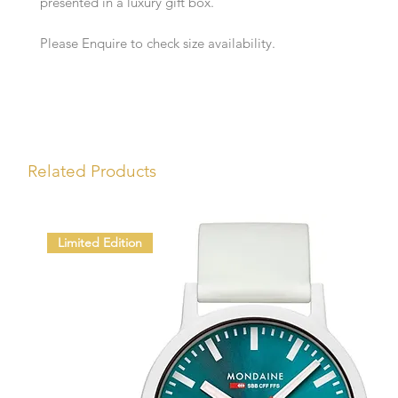
presented in a luxury gift box.
Please Enquire to check size availability.
Related Products
Limited Edition