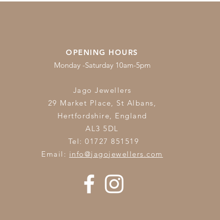
OPENING HOURS
Monday -Saturday 10am-5pm
Jago Jewellers
29 Market Place, St Albans,
Hertfordshire,
England
AL3 5DL
Tel: 01727 851519
Email:
info@jagojewellers.com