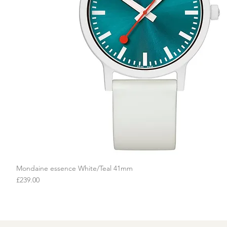
Mondaine essence White/Teal 41mm
Quick View
Price
£239.00