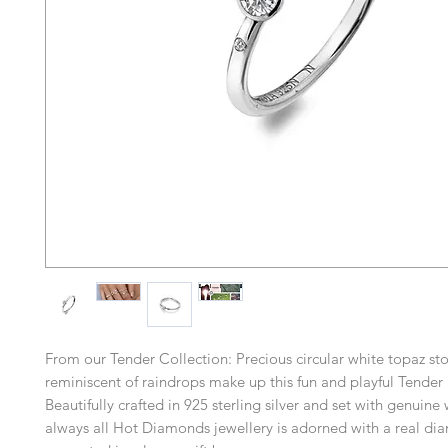
From our Tender Collection: Precious circular white topaz st
reminiscent of raindrops make up this fun and playful Tender 
Beautifully crafted in 925 sterling silver and set with genuine
always all Hot Diamonds jewellery is adorned with a real d