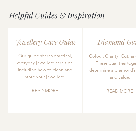
Helpful Guides & Inspiration
Jewellery Care Guide
Diamond Gu
Our guide shares practical,
Colour, Clarity, Cut, an
everyday jewellery care tips,
These qualities toge
including how to clean and
determine a diamond’s
store your jewellery.
and value.
READ MORE
READ MORE