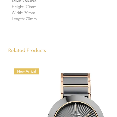
DIMENSIONS
Height: 70mm
Width: 70mm
Length: 70mm
Related Products
New Arrival