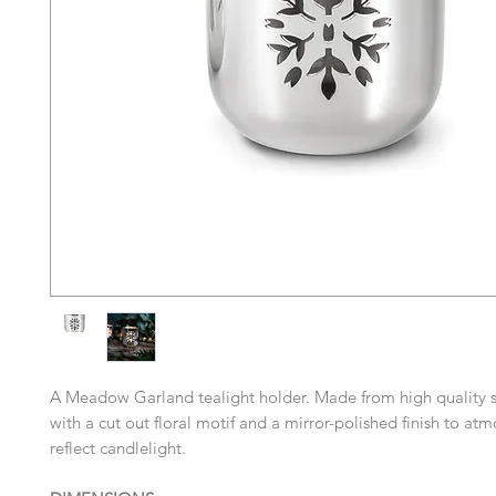
A Meadow Garland tealight holder. Made from high quality st
with a cut out floral motif and a mirror-polished finish to atm
reflect candlelight.