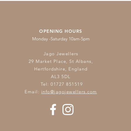
OPENING HOURS
Monday -Saturday 10am-5pm
Jago Jewellers
29 Market Place, St Albans,
Hertfordshire,
England
AL3 5DL
Tel: 01727 851519
Email:
info@jagojewellers.com