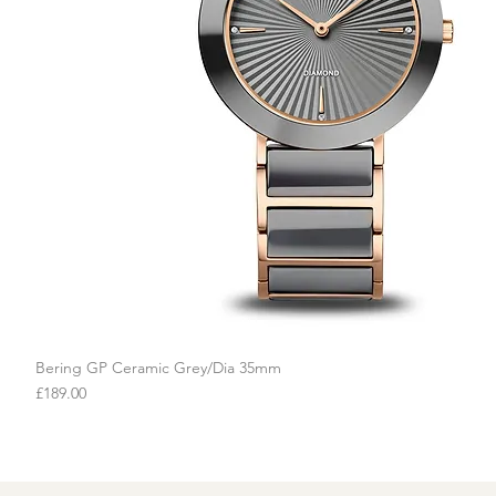
Bering GP Ceramic Grey/Dia 35mm
Quick View
Price
£189.00