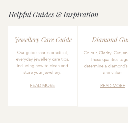
Helpful Guides & Inspiration
Jewellery Care Guide
Diamond Gu
Our guide shares practical,
Colour, Clarity, Cut, an
everyday jewellery care tips,
These qualities toge
including how to clean and
determine a diamond’s
store your jewellery.
and value.
READ MORE
READ MORE