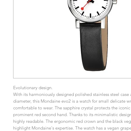
Evolutionary design.
With its harmoniously designed polished stainless steel cas
diameter, this Mondaine evo2 is a watch for small delicate wri
comfortable to wear. The sapphire crystal protects the iconic 
prominent red second hand. Thanks to its minimalistic design
highly readable. The ergonomic red crown and the black veg
highlight Mondaine's expertise. The watch has a vegan grape