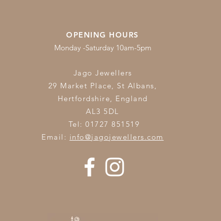
OPENING HOURS
Monday -Saturday 10am-5pm
Jago Jewellers
29 Market Place, St Albans,
Hertfordshire,
England
AL3 5DL
Tel: 01727 851519
Email:
info@jagojewellers.com