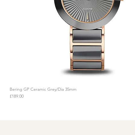
Bering GP Ceramic Grey/Dia 35mm
Quick View
Price
£189.00