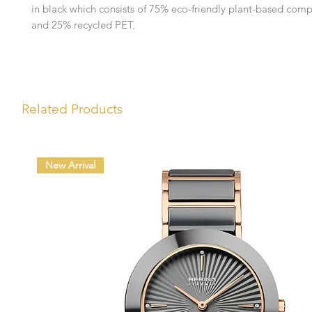
in black which consists of 75% eco-friendly plant-based comp
and 25% recycled PET.
Related Products
New Arrival