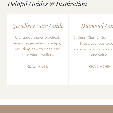
Helpful Guides & Inspiration
Jewellery Care Guide
Diamond Gu
Our guide shares practical,
Colour, Clarity, Cut, an
everyday jewellery care tips,
These qualities toge
including how to clean and
determine a diamond’s
store your jewellery.
and value.
READ MORE
READ MORE