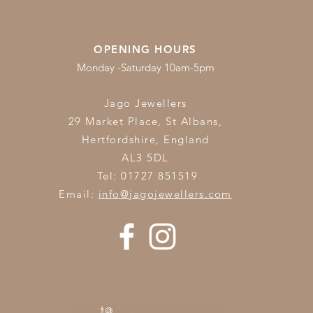
OPENING HOURS
Monday -Saturday 10am-5pm
Jago Jewellers
29 Market Place, St Albans,
Hertfordshire,
England
AL3 5DL
Tel: 01727 851519
Email:
info@jagojewellers.com