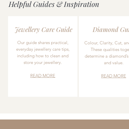
Helpful Guides & Inspiration
Jewellery Care Guide
Diamond Gu
Our guide shares practical,
Colour, Clarity, Cut, an
everyday jewellery care tips,
These qualities toge
including how to clean and
determine a diamond’s
store your jewellery.
and value.
READ MORE
READ MORE