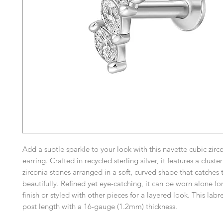
Add a subtle sparkle to your look with this navette cubic zirc
earring. Crafted in recycled sterling silver, it features a cluste
zirconia stones arranged in a soft, curved shape that catches t
beautifully. Refined yet eye-catching, it can be worn alone for
finish or styled with other pieces for a layered look. This labr
post length with a 16-gauge (1.2mm) thickness.