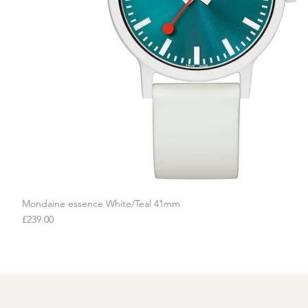
Mondaine essence White/Teal 41mm
Quick View
Price
£239.00