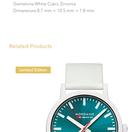
Gemstone White Cubic Zirconia
Dimensions 8.7 mm × 10.5 mm × 1.8 mm
Related Products
Limited Edition