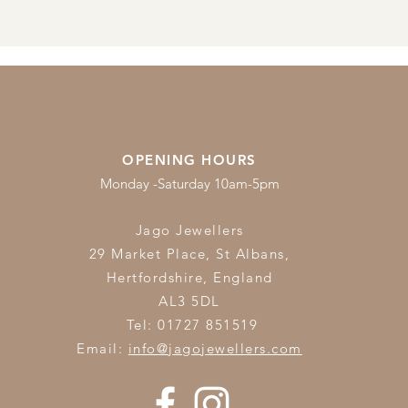
OPENING HOURS
Monday -Saturday 10am-5pm
Jago Jewellers
29 Market Place, St Albans,
Hertfordshire,
England
AL3 5DL
Tel: 01727 851519
Email:
info@jagojewellers.com