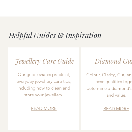
Helpful Guides & Inspiration
Jewellery Care Guide
Diamond Gu
Our guide shares practical,
Colour, Clarity, Cut, an
everyday jewellery care tips,
These qualities toge
including how to clean and
determine a diamond’s
store your jewellery.
and value.
READ MORE
READ MORE