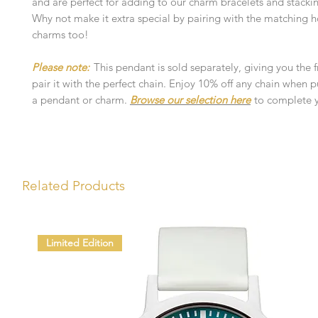
and are perfect for adding to our charm bracelets and stacki
Why not make it extra special by pairing with the matching 
charms too!
Please note:
This pendant is sold separately, giving you the
pair it with the perfect chain. Enjoy 10% off any chain when 
a pendant or charm.
Browse our selection here
to complete y
Related Products
Limited Edition