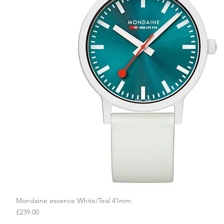
Mondaine essence White/Teal 41mm
Quick View
Price
£239.00