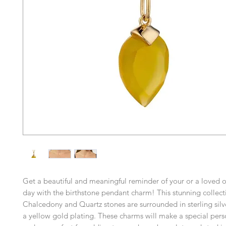
Get a beautiful and meaningful reminder of your or a loved o
day with the birthstone pendant charm! This stunning collect
Chalcedony and Quartz stones are surrounded in sterling silv
a yellow gold plating. These charms will make a special perso