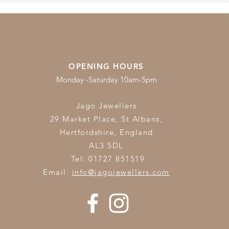
OPENING HOURS
Monday -Saturday 10am-5pm
Jago Jewellers
29 Market Place, St Albans,
Hertfordshire,
England
AL3 5DL
Tel: 01727 851519
Email:
info@jagojewellers.com