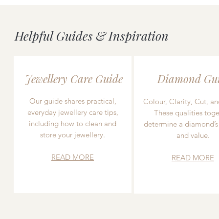
Helpful Guides & Inspiration
Jewellery Care Guide
Diamond Gu
Our guide shares practical,
Colour, Clarity, Cut, an
everyday jewellery care tips,
These qualities toge
including how to clean and
determine a diamond’s
store your jewellery.
and value.
READ MORE
READ MORE