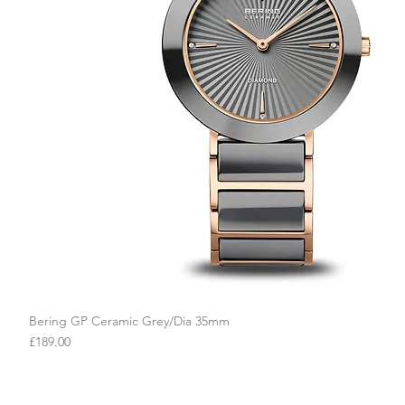
Bering GP Ceramic Grey/Dia 35mm
Quick View
Price
£189.00