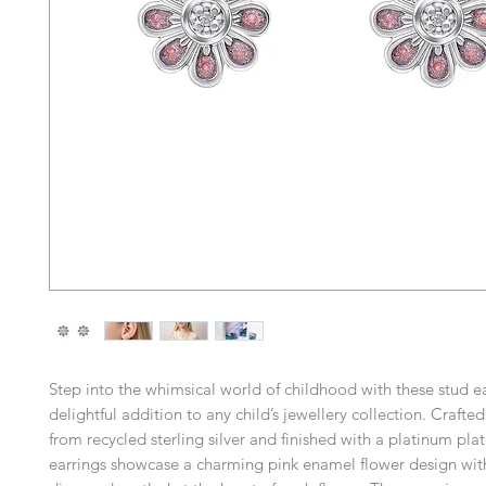
Step into the whimsical world of childhood with these stud ea
delightful addition to any child’s jewellery collection. Crafte
from recycled sterling silver and finished with a platinum plat
earrings showcase a charming pink enamel flower design with