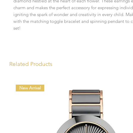
diamond nestled at the heart of each flower. These earrings 
charm and makes the perfect accessory for expressing individu
igniting the spark of wonder and creativity in every child. Ma
with the matching toggle bracelet and spinning pendant to 
set!
Related Products
New Arrival