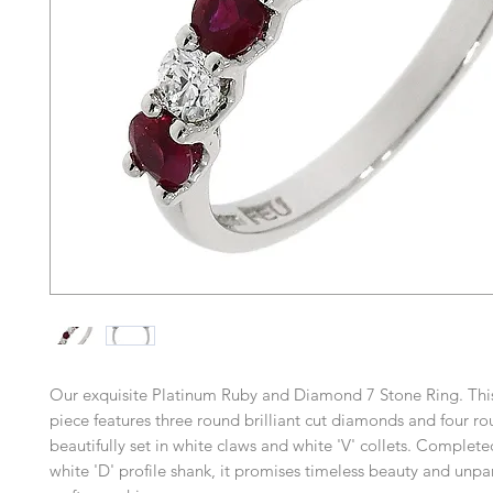
Our exquisite Platinum Ruby and Diamond 7 Stone Ring. This
piece features three round brilliant cut diamonds and four ro
beautifully set in white claws and white 'V' collets. Complete
white 'D' profile shank, it promises timeless beauty and unpa