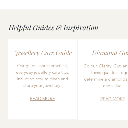
Helpful Guides & Inspiration
Jewellery Care Guide
Diamond Gu
Our guide shares practical,
Colour, Clarity, Cut, an
everyday jewellery care tips,
These qualities toge
including how to clean and
determine a diamond’s
store your jewellery.
and value.
READ MORE
READ MORE