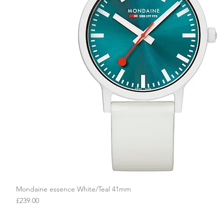
Mondaine essence White/Teal 41mm
Quick View
Price
£239.00