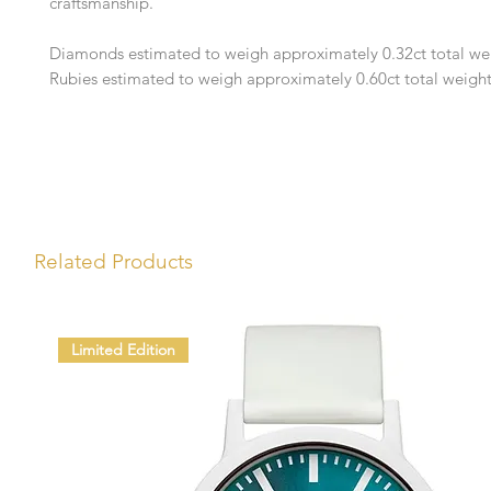
craftsmanship.
Diamonds estimated to weigh approximately 0.32ct total we
Rubies estimated to weigh approximately 0.60ct total weigh
Related Products
Limited Edition