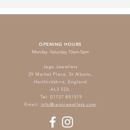
OPENING HOURS
Monday -Saturday 10am-5pm
Jago Jewellers
29 Market Place, St Albans,
Hertfordshire,
England
AL3 5DL
Tel: 01727 851519
Email:
info@jagojewellers.com