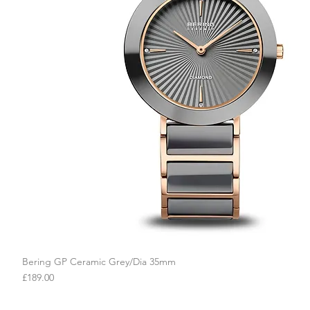
Bering GP Ceramic Grey/Dia 35mm
Quick View
Price
£189.00