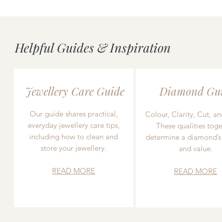
Helpful Guides & Inspiration
Jewellery Care Guide
Diamond Gu
Our guide shares practical,
Colour, Clarity, Cut, an
everyday jewellery care tips,
These qualities toge
including how to clean and
determine a diamond’s
store your jewellery.
and value.
READ MORE
READ MORE