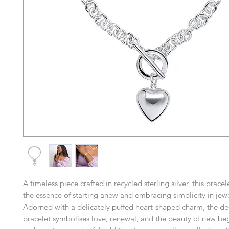
A timeless piece crafted in recycled sterling silver, this brac
the essence of starting anew and embracing simplicity in jewe
Adorned with a delicately puffed heart-shaped charm, the des
bracelet symbolises love, renewal, and the beauty of new be