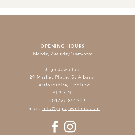
OPENING HOURS
Monday -Saturday 10am-5pm
Jago Jewellers
29 Market Place, St Albans,
Hertfordshire,
England
AL3 5DL
Tel: 01727 851519
Email:
info@jagojewellers.com