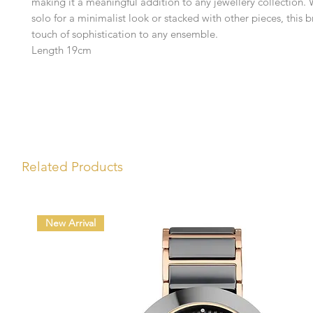
making it a meaningful addition to any jewellery collection.
solo for a minimalist look or stacked with other pieces, this 
touch of sophistication to any ensemble.
Length 19cm
Related Products
New Arrival