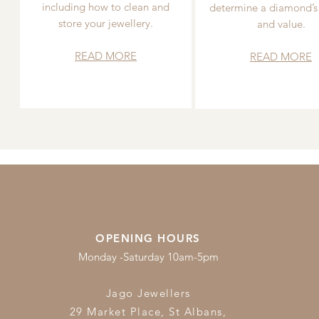
including how to clean and
determine a diamond’s
store your jewellery.
and value.
READ MORE
READ MORE
OPENING HOURS
Monday -Saturday 10am-5pm
Jago Jewellers
29 Market Place, St Albans,