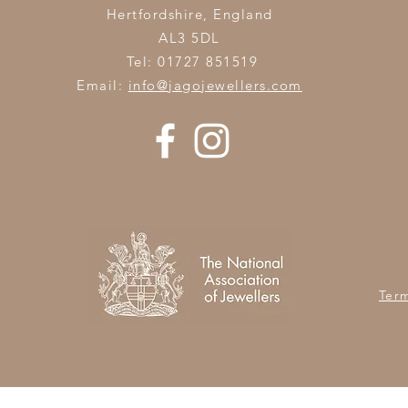
Hertfordshire,
England
AL3 5DL
Tel: 01727 851519
Email:
info@jagojewellers.com
Ter