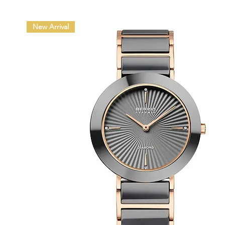
New Arrival