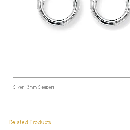
Silver 13mm Sleepers
Related Products