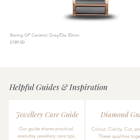
Bering GP Ceramic Grey/Dia 35mm
Quick View
Price
£189.00
Helpful Guides & Inspiration
Jewellery Care Guide
Diamond Gu
Our guide shares practical,
Colour, Clarity, Cut, an
everyday jewellery care tips,
These qualities toge