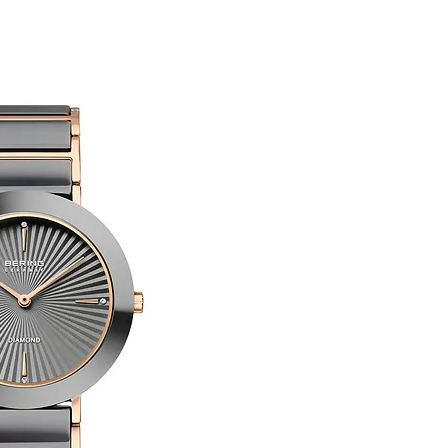
customised or person
returned.
You are responsible 
to be returned using 
Limited Edition
item is tracked and i
Refunds will be mad
original payment with