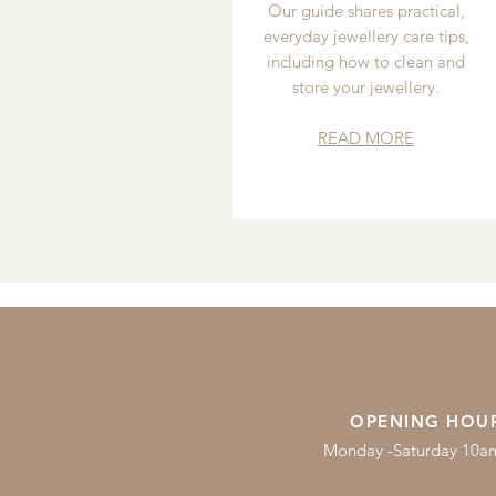
Our guide shares practical,
everyday jewellery care tips,
including how to clean and
store your jewellery.
READ MORE
OPENING HOU
Monday -Saturday 10