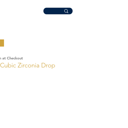
n at Checkout
 Cubic Zirconia Drop