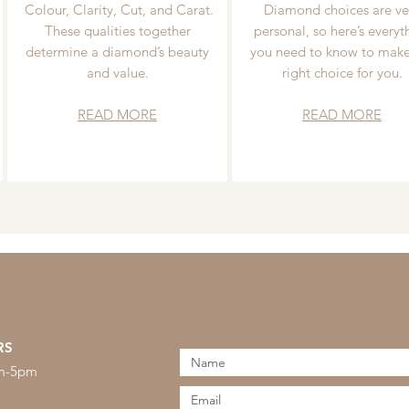
Colour, Clarity, Cut, and Carat.
Diamond choices are ve
These qualities together
personal, so here’s everyt
determine a diamond’s beauty
you need to know to make
and value.
right choice for you.
READ MORE
READ MORE
RS
am-5pm