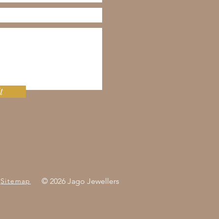
t
Sitemap
© 2026 Jago Jewellers