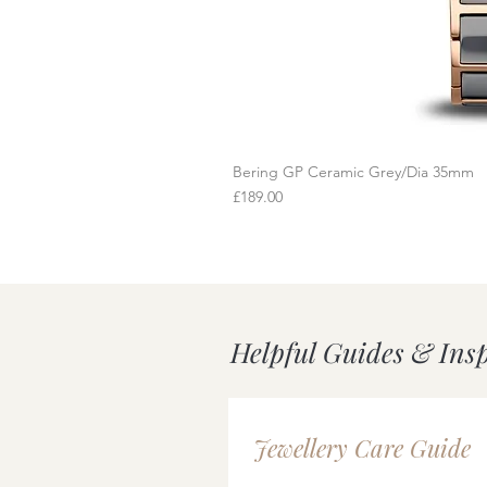
Bering GP Ceramic Grey/Dia 35mm
Q
Price
£189.00
Helpful Guides & Ins
Jewellery Care Guide