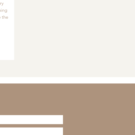
ry
hing
 the