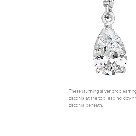
These stunning silver drop earrin
zirconia at the top leading down
zirconia beneath.