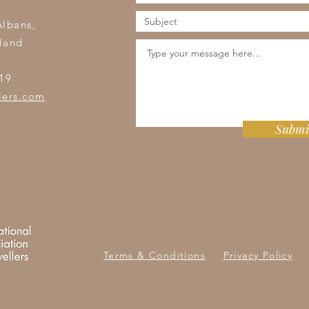
s
Albans,
land
19
lers.com
Submi
Terms & Conditions
Privacy Policy