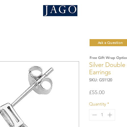
Ask a Question
Free Gift Wrap Optio
Silver Double
Earrings
SKU: G51120
Price
£55.00
Quantity
*