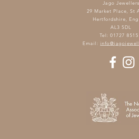
Jago Jeweller
29 Market Place, St 
Hertfordshire,
Eng
AL3 5DL
Tel: 01727 8515
Email:
info@jagojewel