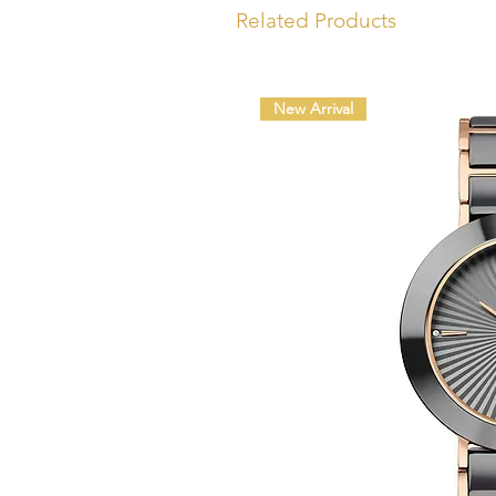
Related Products
New Arrival