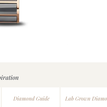
uick View
Mondaine essence White/
Price
£239.00
piration
Diamond Guide
Lab Grown Diamo