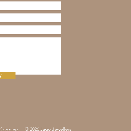
t
Sitemap
© 2026 Jago Jewellers