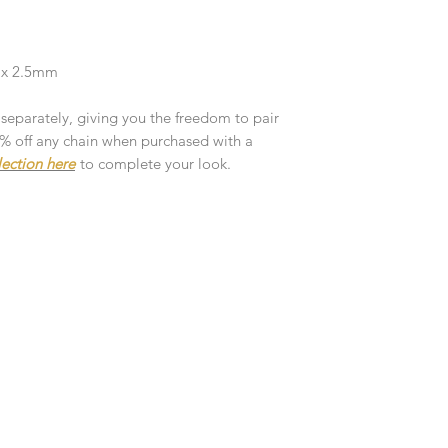
customised or person
returned.
You are responsible 
2 x 2.5mm
to be returned using 
the item is tracked a
 separately, giving you the freedom to pair
10% off any chain when purchased with a
Refunds will be mad
lection here
to complete your look.
original payment with
Pre-Order
The estimated produc
orders will be notifie
ready for despatch.