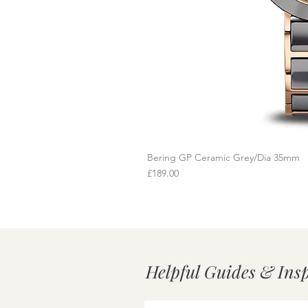
Bering GP Ceramic Grey/Dia 35mm
Q
Price
£189.00
Helpful Guides & Ins