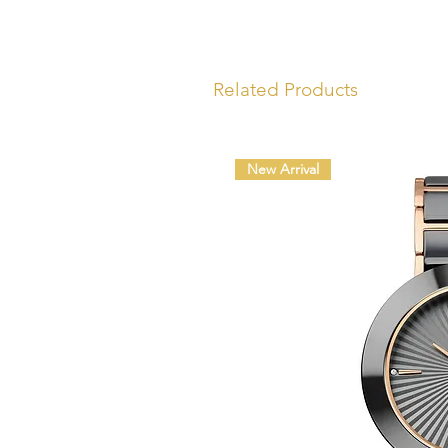
Related Products
New Arrival