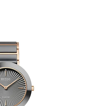
Limited Edition