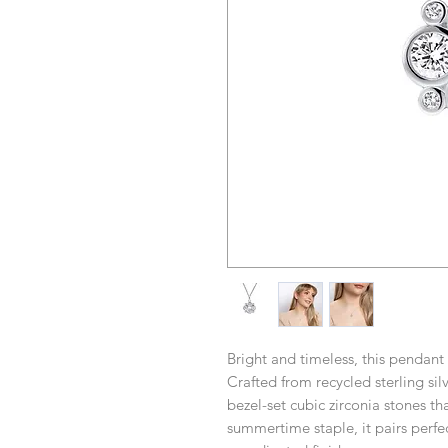
Bright and timeless, this pendant 
Crafted from recycled sterling silv
bezel-set cubic zirconia stones tha
summertime staple, it pairs perfec