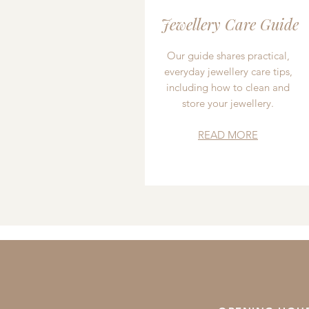
Jewellery Care Guide
Our guide shares practical,
everyday jewellery care tips,
including how to clean and
store your jewellery.
READ MORE