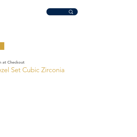
n at Checkout
ezel Set Cubic Zirconia