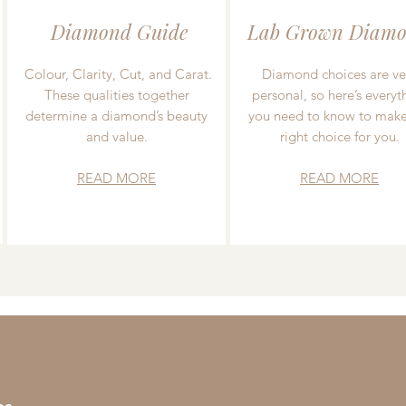
Diamond Guide
Lab Grown Diamo
Colour, Clarity, Cut, and Carat.
Diamond choices are ve
These qualities together
personal, so here’s everyt
determine a diamond’s beauty
you need to know to make
and value.
right choice for you.
READ MORE
READ MORE