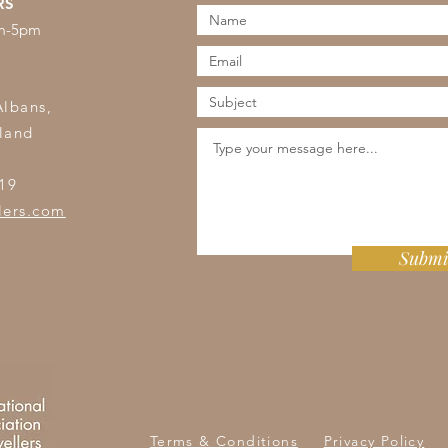
RS
am-5pm
s
Albans,
land
19
lers.com
Submi
Terms & Conditions
Privacy Policy