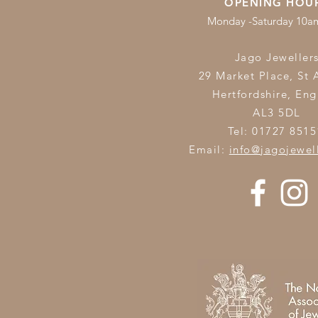
OPENING HOU
Monday -Saturday 10
Jago Jeweller
29 Market Place, St 
Hertfordshire,
Eng
AL3 5DL
Tel: 01727 8515
Email:
info@jagojewel