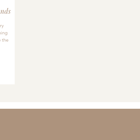
nds
ry
hing
 the