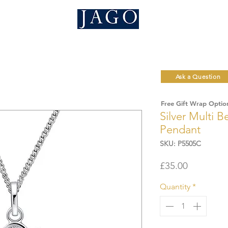
Ask a Question
Free Gift Wrap Optio
Silver Multi B
Pendant
SKU: P5505C
Price
£35.00
Quantity
*