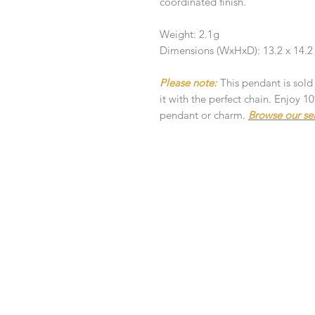
coordinated finish.
Weight: 2.1g
Dimensions (WxHxD): 13.2 x 14.
Please note:
This pendant is sold
it with the perfect chain. Enjoy 
pendant or charm.
Browse our se