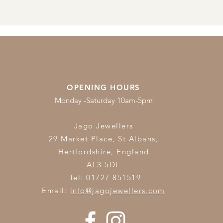
OPENING HOURS
Monday -Saturday 10am-5pm
Jago Jewellers
29 Market Place, St Albans,
Hertfordshire,
England
AL3 5DL
Tel: 01727 851519
Email:
info@jagojewellers.com