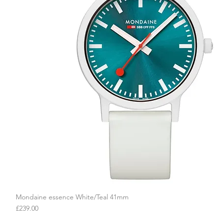
Mondaine essence White/Teal 41mm
Quick View
Price
£239.00