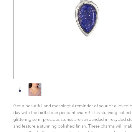
Get a beautiful and meaningful reminder of your or a loved o
day with the birthstone pendant charm! This stunning collect
glittering semi-precious stones are surrounded in recycled ster
and feature a stunning polished finish. These charms will mak