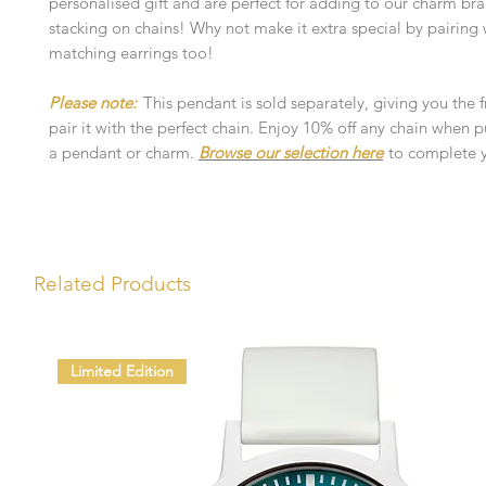
personalised gift and are perfect for adding to our charm bra
stacking on chains! Why not make it extra special by pairing 
matching earrings too!
Please note:
This pendant is sold separately, giving you the
pair it with the perfect chain. Enjoy 10% off any chain when 
a pendant or charm.
Browse our selection here
to complete y
Related Products
Limited Edition