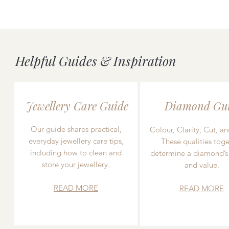
Helpful Guides & Inspiration
Jewellery Care Guide
Diamond Gu
Our guide shares practical,
Colour, Clarity, Cut, an
everyday jewellery care tips,
These qualities toge
including how to clean and
determine a diamond’s
store your jewellery.
and value.
READ MORE
READ MORE