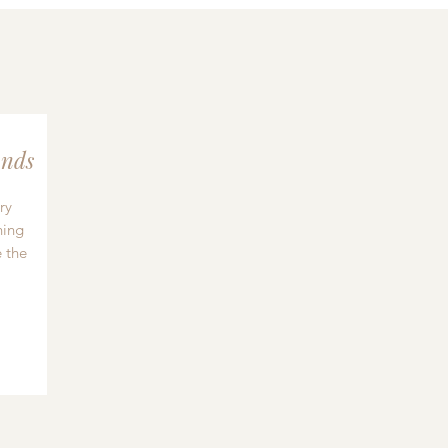
nds
ry
hing
 the