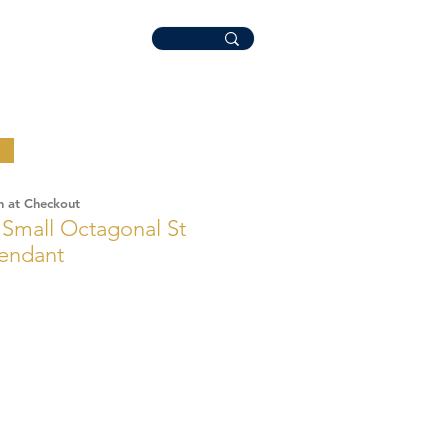
n at Checkout
r Small Octagonal St
Pendant