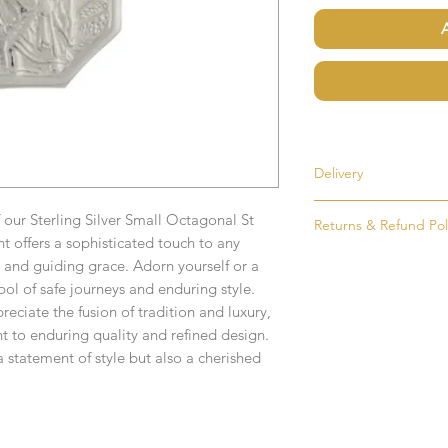
Delivery
Most items are held i
 our Sterling Silver Small Octagonal St
Returns & Refund Pol
made to order. If an i
 offers a sophisticated touch to any
as soon as possible, u
If for any reason you
and guiding grace. Adorn yourself or a
order. Items that ne
simply return the goo
bol of safe journeys and enduring style.
delivered in 1-2 week
condition and packag
reciate the fusion of tradition and luxury,
intention to return g
t to enduring quality and refined design.
Any time or date state
a statement of style but also a cherished
All goods must be ret
If you require an item
receive an exchange 
event please contact 
accommodate your r
Any goods which hav
Free UK Delivery.