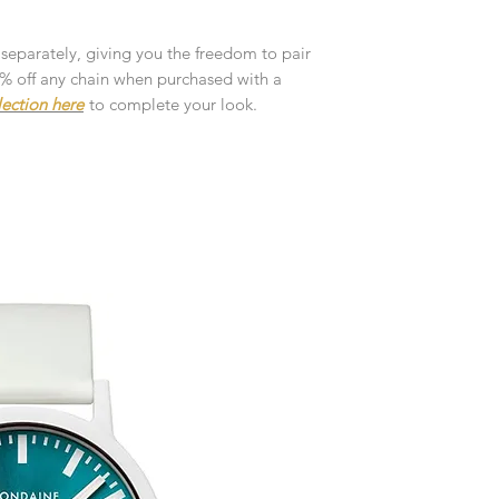
customised or person
returned.
 separately, giving you the freedom to pair
You are responsible 
10% off any chain when purchased with a
to be returned using 
lection here
to complete your look.
the item is tracked a
Refunds will be mad
original payment with
Pre-Order
The estimated produc
orders will be notifie
ready for despatch.
Free Engraving Opti