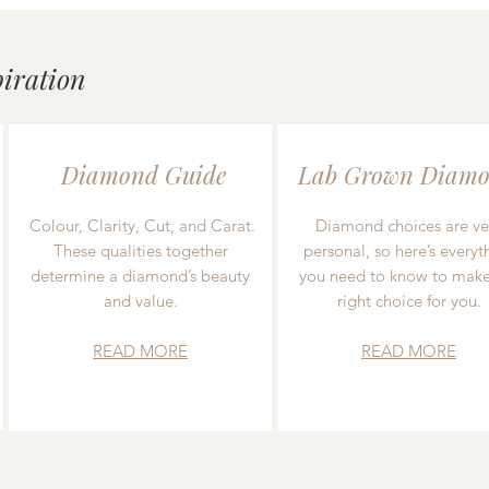
piration
Diamond Guide
Lab Grown Diamo
Colour, Clarity, Cut, and Carat.
Diamond choices are ve
These qualities together
personal, so here’s everyt
determine a diamond’s beauty
you need to know to make
and value.
right choice for you.
READ MORE
READ MORE