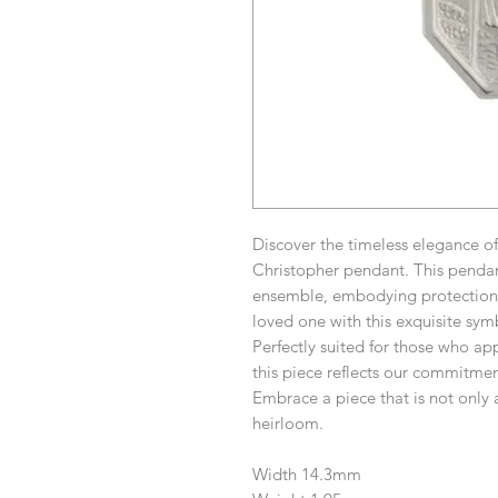
Discover the timeless elegance of
Christopher pendant. This pendant
ensemble, embodying protection 
loved one with this exquisite sym
Perfectly suited for those who app
this piece reflects our commitmen
Embrace a piece that is not only 
heirloom.
Width 14.3mm