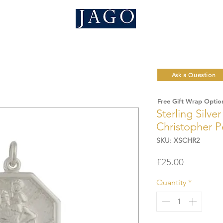
Ask a Question
Free Gift Wrap Optio
Sterling Silve
Christopher 
SKU: XSCHR2
Price
£25.00
Quantity
*