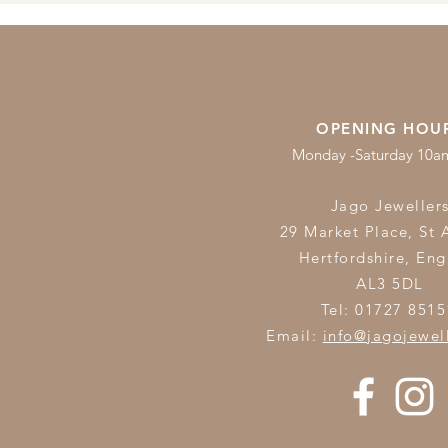
OPENING HOU
Monday -Saturday 10
Jago Jeweller
29 Market Place, St 
Hertfordshire,
Eng
AL3 5DL
Tel: 01727 8515
Email:
info@jagojewel