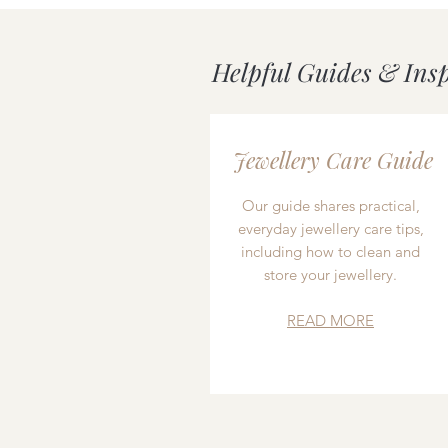
Helpful Guides & Ins
Jewellery Care Guide
Our guide shares practical,
everyday jewellery care tips,
including how to clean and
store your jewellery.
READ MORE