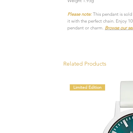
Weight 1.95g
Please note:
This pendant is sold
it with the perfect chain. Enjoy 
pendant or charm.
Browse our se
Related Products
Limited Edition