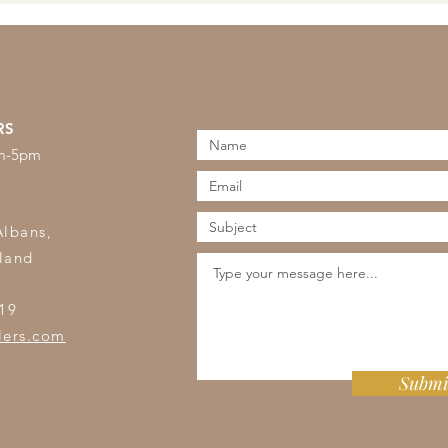
RS
am-5pm
s
Albans,
land
19
lers.com
Submi