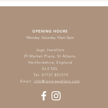
OPENING HOURS
Monday -Saturday 10am-5pm
Jago Jewellers
29 Market Place, St Albans,
Hertfordshire,
England
AL3 5DL
Tel: 01727 851519
Email:
info@jagojewellers.com