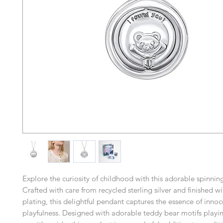
Explore the curiosity of childhood with this adorable spinnin
Crafted with care from recycled sterling silver and finished w
plating, this delightful pendant captures the essence of inno
playfulness. Designed with adorable teddy bear motifs play