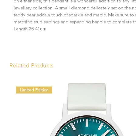
on either side, this pendant is a wonderful addition to any lit
jewellery collection. A small diamond delicately set on the n
teddy bear adds a touch of sparkle and magic. Make sure to 
matching stud earrings and expanding bangle to complete th
Length
36-41cm
Related Products
Limited Edition