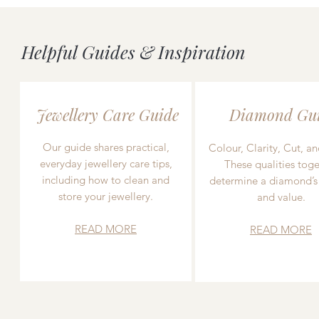
Helpful Guides & Inspiration
Jewellery Care Guide
Diamond Gu
Our guide shares practical,
Colour, Clarity, Cut, an
everyday jewellery care tips,
These qualities toge
including how to clean and
determine a diamond’s
store your jewellery.
and value.
READ MORE
READ MORE