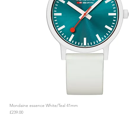
Mondaine essence White/Teal 41mm
Quick View
Price
£239.00