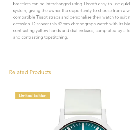
bracelets can be interchanged using Tissot’s easy-to-use qui
system, giving the owner the opportunity to choose from a w
compatible Tissot straps and personalise their watch to suit
occasion. Discover this 42mm chronograph watch with its bla
contrasting yellow hands and dial indexes, completed by a le
and contrasting topstitching.
Related Products
Limited Edition