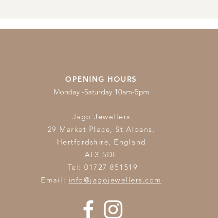
OPENING HOURS
Monday -Saturday 10am-5pm
Jago Jewellers
29 Market Place, St Albans,
Hertfordshire,
England
AL3 5DL
Tel: 01727 851519
Email:
info@jagojewellers.com