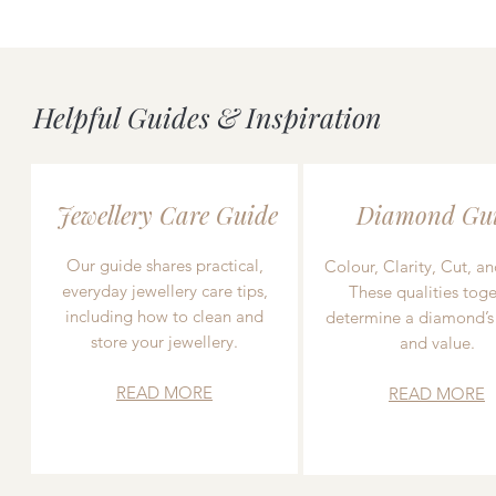
Helpful Guides & Inspiration
Jewellery Care Guide
Diamond Gu
Our guide shares practical,
Colour, Clarity, Cut, an
everyday jewellery care tips,
These qualities toge
including how to clean and
determine a diamond’s
store your jewellery.
and value.
READ MORE
READ MORE