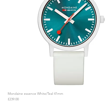
Mondaine essence White/Teal 41mm
Quick View
Price
£239.00