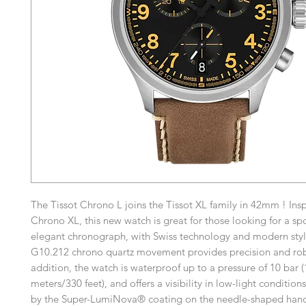
The Tissot Chrono L joins the Tissot XL family in 42mm ! Ins
Chrono XL, this new watch is great for those looking for a sp
elegant chronograph, with Swiss technology and modern styl
G10.212 chrono quartz movement provides precision and rob
addition, the watch is waterproof up to a pressure of 10 bar 
meters/330 feet), and offers a visibility in low-light conditio
by the Super-LumiNova® coating on the needle-shaped hand