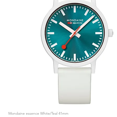
Mondaine essence White/Teal 41mm
Quick View