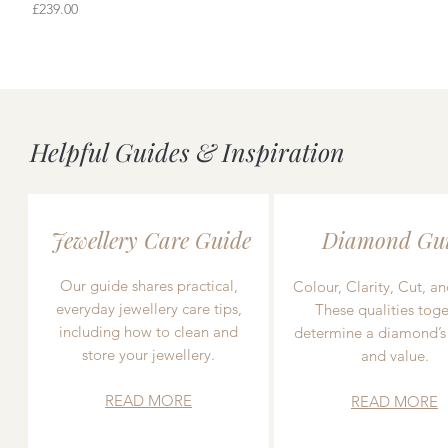
Price
£239.00
Helpful Guides & Inspiration
Jewellery Care Guide
Diamond Gu
Our guide shares practical,
Colour, Clarity, Cut, an
everyday jewellery care tips,
These qualities toge
including how to clean and
determine a diamond’s
store your jewellery.
and value.
READ MORE
READ MORE