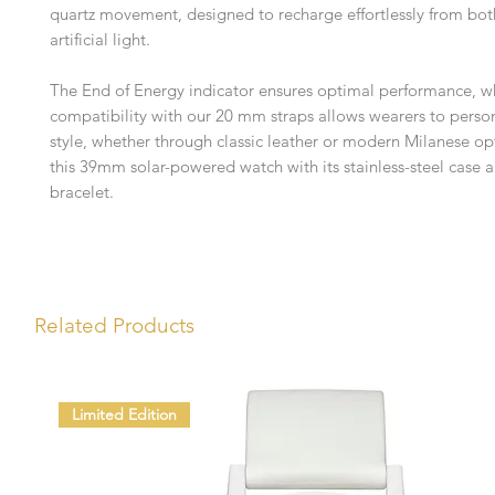
quartz movement, designed to recharge effortlessly from bot
artificial light.
The End of Energy indicator ensures optimal performance, wh
compatibility with our 20 mm straps allows wearers to person
style, whether through classic leather or modern Milanese op
this 39mm solar-powered watch with its stainless-steel case
bracelet.
Related Products
Limited Edition