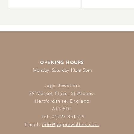
OPENING HOURS
Monday -Saturday 10am-5pm
Jago Jewellers
29 Market Place, St Albans,
Hertfordshire,
England
AL3 5DL
Tel: 01727 851519
Email:
info@jagojewellers.com