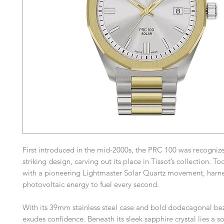
First introduced in the mid-2000s, the PRC 100 was recognized
striking design, carving out its place in Tissot’s collection. Tod
with a pioneering Lightmaster Solar Quartz movement, harn
photovoltaic energy to fuel every second.
With its 39mm stainless steel case and bold dodecagonal bez
exudes confidence. Beneath its sleek sapphire crystal lies a 