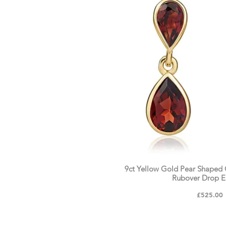
9ct Yellow Gold Pear Shaped
Rubover Drop E
Price
£525.00