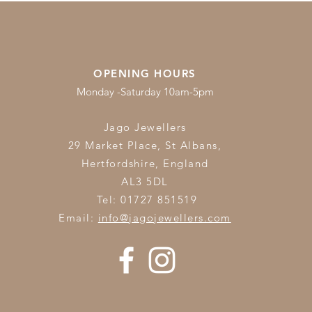
OPENING HOURS
Monday -Saturday 10am-5pm
Jago Jewellers
29 Market Place, St Albans,
Hertfordshire,
England
AL3 5DL
Tel: 01727 851519
Email:
info@jagojewellers.com