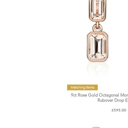
Matching Items
9ct Rose Gold Octagonal Mor
Rubover Drop E
Price
£595.00