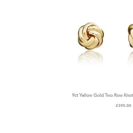
9ct Yellow Gold Two Row Knot
Price
£395.00