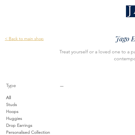
Jago E
< Back to main shop
Treat yourself or a loved one to a p
contempor
Type
All
Studs
Hoops
Huggies
Drop Earrings
Personalised Collection