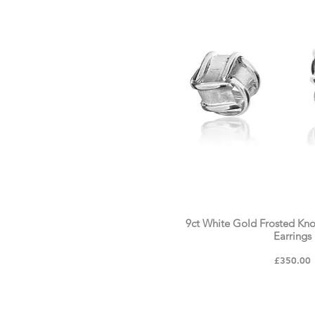
9ct White Gold Frosted Kn
Earrings
Price
£350.00