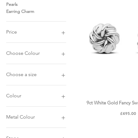
Pearls
Earring Charm
Price
£10
£3,250
Choose Colour
9ct White Gold
9ct Yellow Gold
Choose a size
10mm
15mm
Colour
9ct White Gold Fancy Swi
Black Metal
Price
£495.00
Stainless Steel
Metal Colour
White Gold
Yellow Gold
Yellow Gold
Yellow Gold Plated
Rose Gold