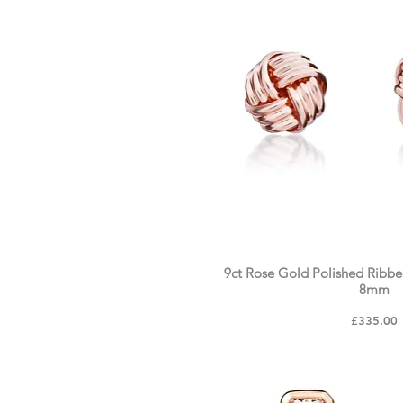
9ct Rose Gold Polished Ribbe
8mm
Price
£335.00