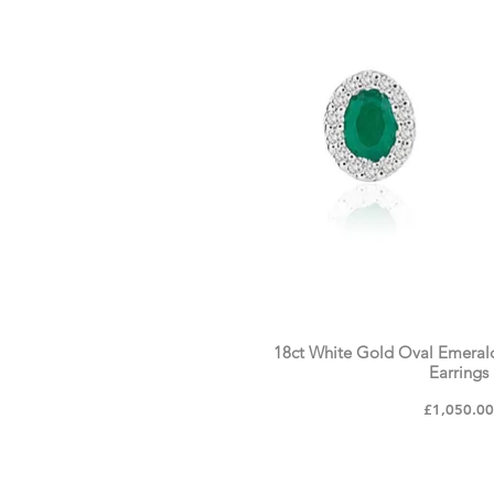
18ct White Gold Oval Emeral
Earrings
Price
£1,050.0