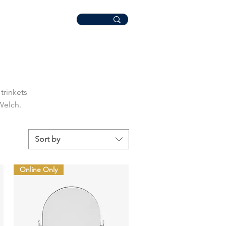
trinkets
 Welch.
Sort by
Online Only