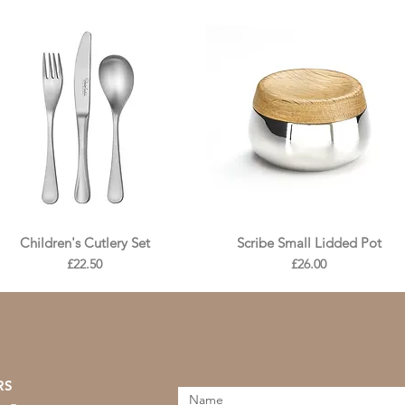
Children's Cutlery Set
Scribe Small Lidded Pot
Price
Price
£22.50
£26.00
RS