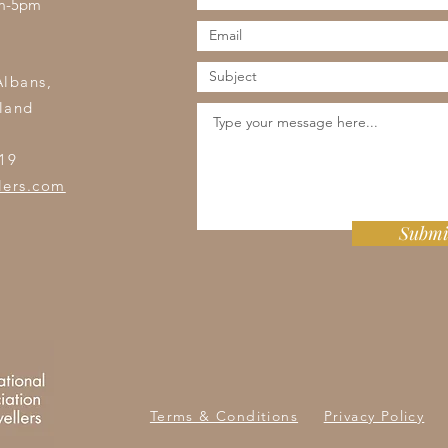
am-5pm
s
Albans,
land
19
lers.com
Submi
Terms & Conditions
Privacy Policy