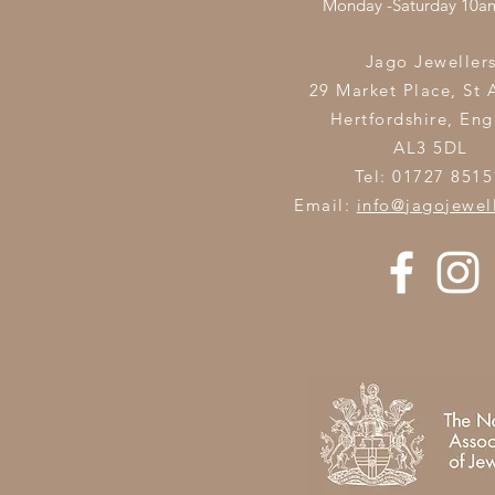
Monday -Saturday 10
Jago Jeweller
29 Market Place, St 
Hertfordshire,
Eng
AL3 5DL
Tel: 01727 8515
Email:
info@jagojewel