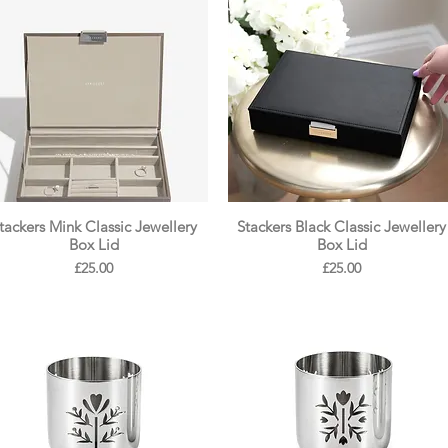
tackers Mink Classic Jewellery
Stackers Black Classic Jewellery
Box Lid
Box Lid
Price
Price
£25.00
£25.00