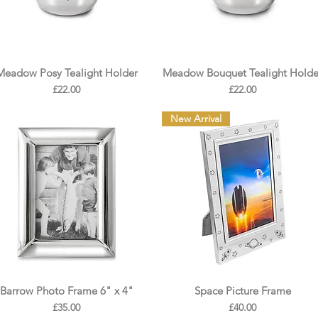
Meadow Posy Tealight Holder
Meadow Bouquet Tealight Holde
Price
Price
£22.00
£22.00
New Arrival
Barrow Photo Frame 6" x 4"
Space Picture Frame
Price
Price
£35.00
£40.00