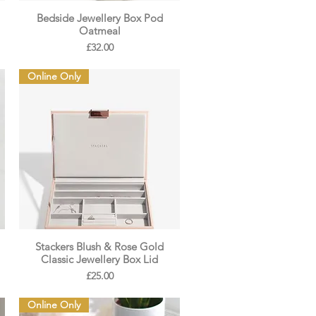
Bedside Jewellery Box Pod
Oatmeal
Price
£32.00
Online Only
Stackers Blush & Rose Gold
Classic Jewellery Box Lid
Price
£25.00
Online Only