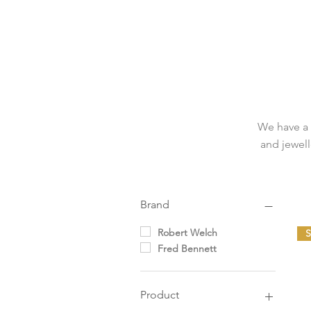
We have a 
and jewell
Brand
Robert Welch
Fred Bennett
Product