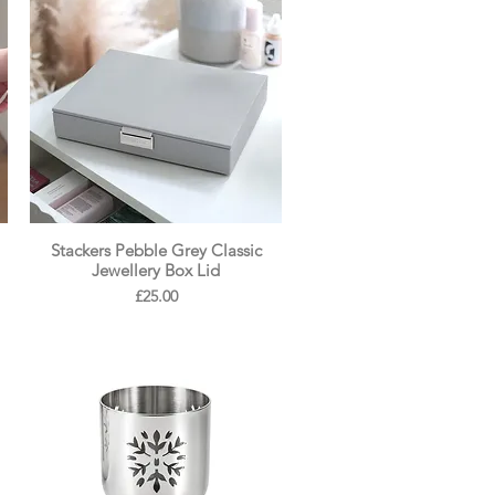
Stackers Pebble Grey Classic
Jewellery Box Lid
Price
£25.00