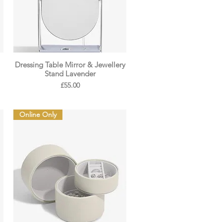
Dressing Table Mirror & Jewellery
Stand Lavender
Price
£55.00
Online Only