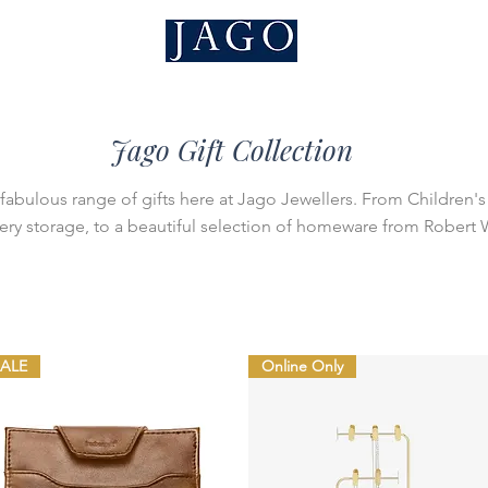
Jago Gift Collection
fabulous range of gifts here at Jago Jewellers. From Children's 
ery storage, to a beautiful selection of homeware from Robert
SALE
Online Only