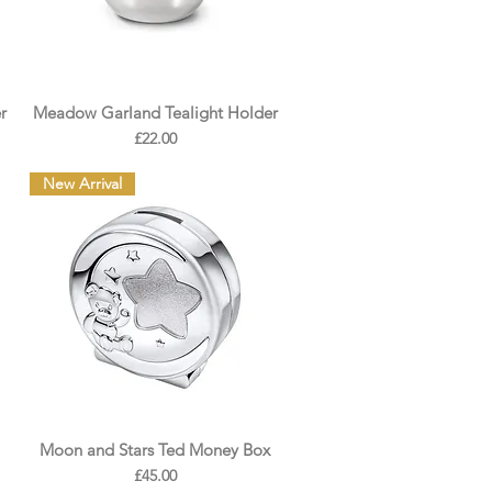
r
Meadow Garland Tealight Holder
Price
£22.00
New Arrival
Moon and Stars Ted Money Box
Price
£45.00