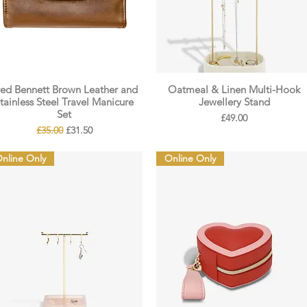
red Bennett Brown Leather and
Oatmeal & Linen Multi-Hook
tainless Steel Travel Manicure
Jewellery Stand
Set
Price
£49.00
Regular Price
Sale Price
£35.00
£31.50
nline Only
Online Only