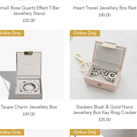
Small Rose Quartz Effect T-Bar
Heart Travel Jewellery Box Red
Jewellery Stand
Price
£40.00
Price
£25.00
nline Only
Online Only
Taupe Charm Jewellery Box
Stackers Blush & Gold Nano
Jewellery Box Key Ring Cracker
Price
£49.00
Price
£25.00
nline Only
Online Only