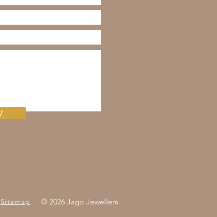
t
Sitemap
© 2026 Jago Jewellers