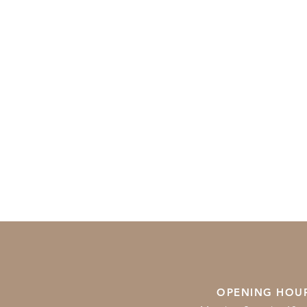
OPENING HOU