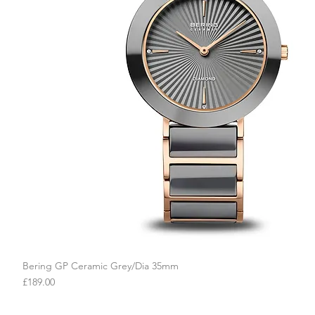
Bering GP Ceramic Grey/Dia 35mm
Quick View
Price
£189.00