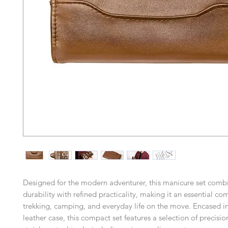
Designed for the modern adventurer, this manicure set comb
durability with refined practicality, making it an essential c
trekking, camping, and everyday life on the move. Encased i
leather case, this compact set features a selection of precisio