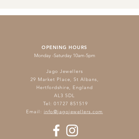
OPENING HOURS
Monday -Saturday 10am-5pm
Jago Jewellers
29 Market Place, St Albans,
Hertfordshire,
England
AL3 5DL
Tel: 01727 851519
Email:
info@jagojewellers.com