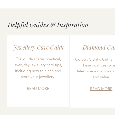
Helpful Guides & Inspiration
Jewellery Care Guide
Diamond Gu
Our guide shares practical,
Colour, Clarity, Cut, an
everyday jewellery care tips,
These qualities toge
including how to clean and
determine a diamond’s
store your jewellery.
and value.
READ MORE
READ MORE