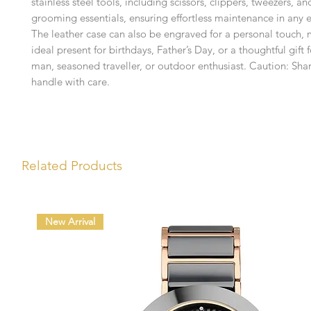
stainless steel tools, including scissors, clippers, tweezers, an
grooming essentials, ensuring effortless maintenance in any 
The leather case can also be engraved for a personal touch, 
ideal present for birthdays, Father’s Day, or a thoughtful gift 
man, seasoned traveller, or outdoor enthusiast. Caution: Sha
handle with care.
Related Products
New Arrival