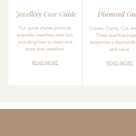
Jewellery Care Guide
Diamond Gu
Our guide shares practical,
Colour, Clarity, Cut, an
everyday jewellery care tips,
These qualities toge
including how to clean and
determine a diamond’s
store your jewellery.
and value.
READ MORE
READ MORE