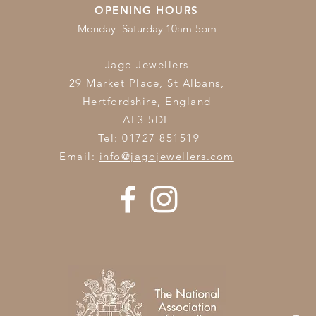
OPENING HOURS
Monday -Saturday 10am-5pm
Jago Jewellers
29 Market Place, St Albans,
Hertfordshire,
England
AL3 5DL
Tel: 01727 851519
Email:
info@jagojewellers.com