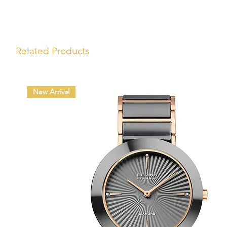
Related Products
New Arrival