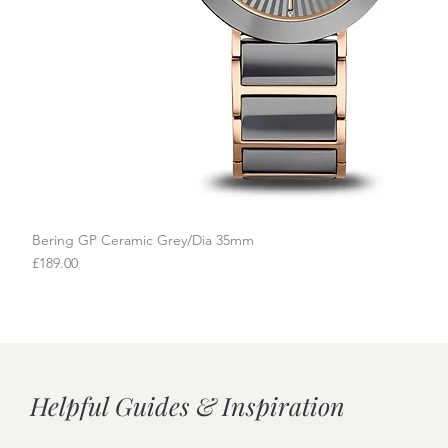
Bering GP Ceramic Grey/Dia 35mm
Quick View
Price
£189.00
Helpful Guides & Inspiration