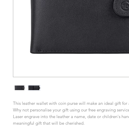
This leather wallet with coin purse will make an ideal gift for
Why not personalise your gift using our free engraving servic
Laser engrave into the leather a name, date or children's han
meaningful gift that will be cherished.