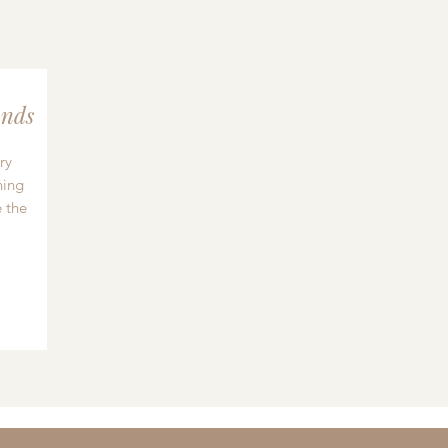
nds
ry
hing
 the