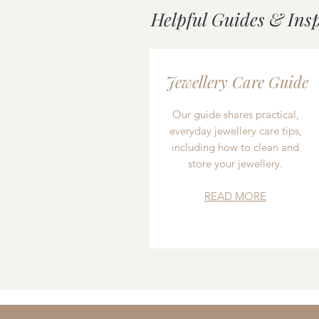
Helpful Guides & Ins
Jewellery Care Guide
Our guide shares practical,
everyday jewellery care tips,
including how to clean and
store your jewellery.
READ MORE