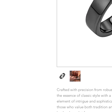
Crafted with precision from robu
the essence of classic style with 
element of intrigue and sophistica
those who value both tradition an