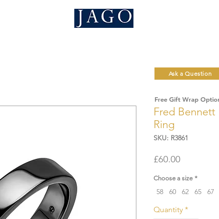
Ask a Question
Free Gift Wrap Optio
Fred Bennett 
Ring
SKU: R3861
Price
£60.00
Choose a size
*
58
60
62
65
67
Quantity
*