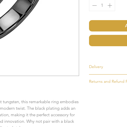
Delivery
Returns and Refund P
Most items are held i
made to order. If an i
If for any reason you
as soon as possible, u
simply return the goo
order. Items that ne
st tungsten, this remarkable ring embodies
condition and packag
delivered in 1-2 week
a modern twist. The black plating adds an
intention to return g
tion, making it the perfect accessory for
Any time or date state
d innovation. Why not pair with a black
All goods must be ret