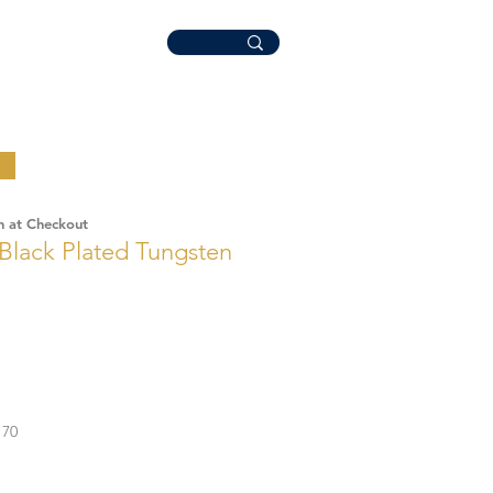
n at Checkout
Black Plated Tungsten
70