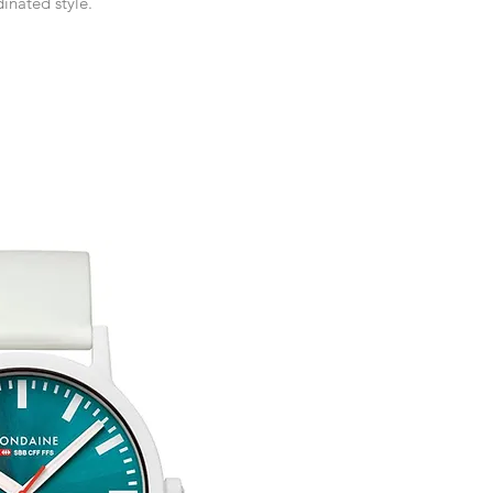
inated style.
receive an exchange 
If you require an item
event please contact 
Any goods which hav
accommodate your r
customised or person
Free UK Delivery.
returned.
You are responsible 
to be returned using 
item is tracked and i
Refunds will be mad
original payment with
Free Engraving Opti