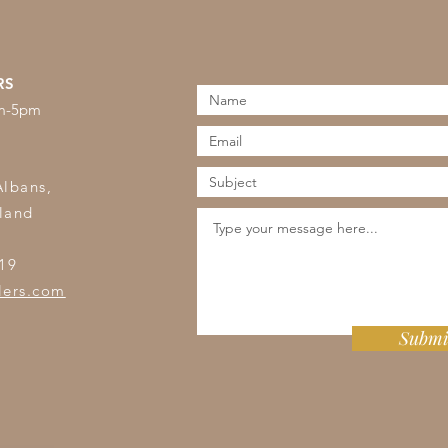
RS
am-5pm
s
Albans,
land
19
lers.com
Submi