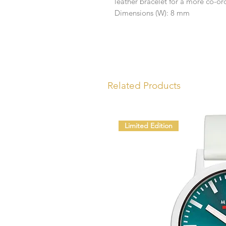
leather bracelet for a more co-ord
Dimensions (W): 8 mm
Related Products
Limited Edition