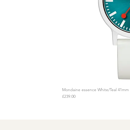
Mondaine essence White/Teal 41mm
Q
Price
£239.00