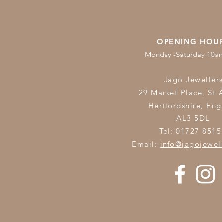
OPENING HOU
Monday -Saturday 10
Jago Jeweller
29 Market Place, St 
Hertfordshire,
Eng
AL3 5DL
Tel: 01727 8515
Email:
info@jagojewel