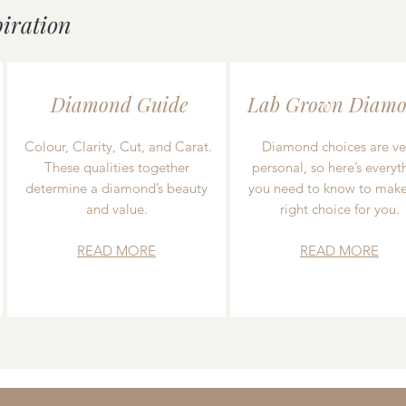
piration
Diamond Guide
Lab Grown Diamo
Colour, Clarity, Cut, and Carat.
Diamond choices are ve
These qualities together
personal, so here’s everyt
determine a diamond’s beauty
you need to know to make
and value.
right choice for you.
READ MORE
READ MORE