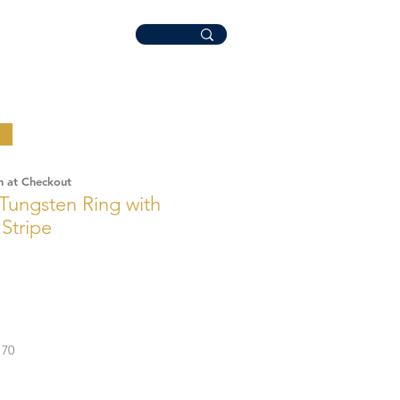
n at Checkout
Tungsten Ring with
Stripe
70