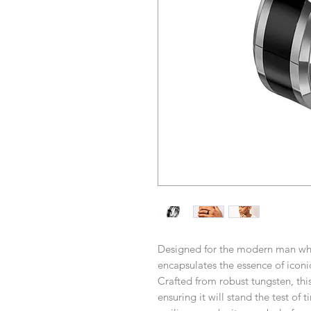
Designed for the modern man who 
encapsulates the essence of iconic
Crafted from robust tungsten, this
ensuring it will stand the test of