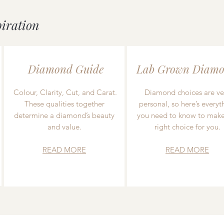
piration
Diamond Guide
Lab Grown Diamo
Colour, Clarity, Cut, and Carat.
Diamond choices are ve
These qualities together
personal, so here’s everyt
determine a diamond’s beauty
you need to know to make
and value.
right choice for you.
READ MORE
READ MORE