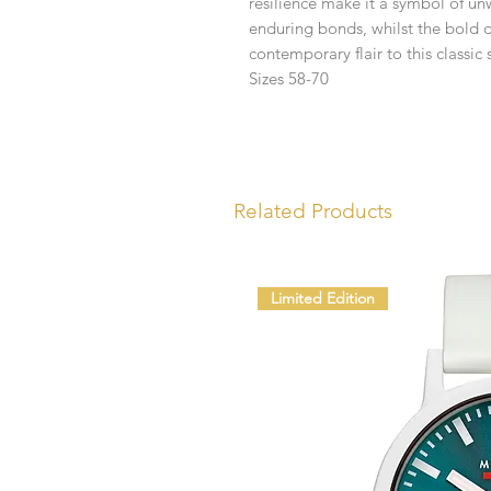
resilience make it a symbol of u
enduring bonds, whilst the bold d
contemporary flair to this classic s
Sizes 58-70
Related Products
Limited Edition