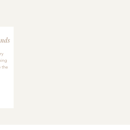
nds
ry
hing
 the