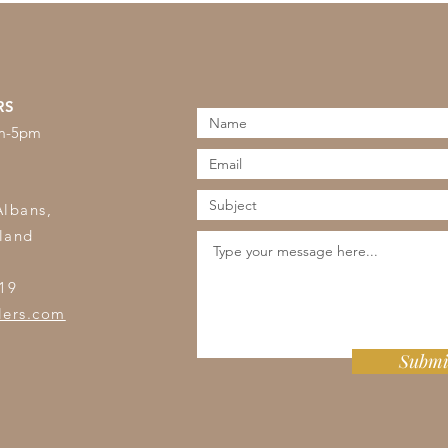
RS
am-5pm
s
Albans,
land
19
lers.com
Submi