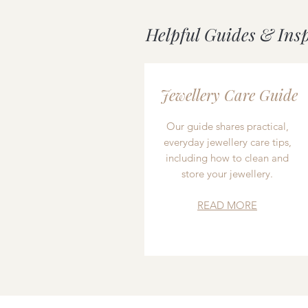
Helpful Guides & Ins
Jewellery Care Guide
Our guide shares practical,
everyday jewellery care tips,
including how to clean and
store your jewellery.
READ MORE