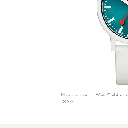
Mondaine essence White/Teal 41mm
Q
Price
£239.00