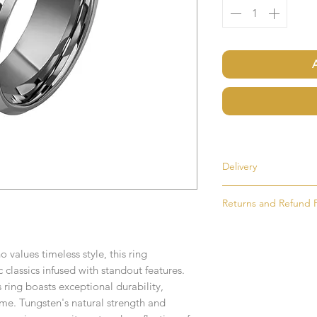
Delivery
Returns and Refund P
Most items are held i
made to order. If an i
If for any reason you
as soon as possible, u
simply return the goo
order. Items that ne
values timeless style, this ring
condition and packag
delivered in 1-2 week
 classics infused with standout features.
intention to return g
 ring boasts exceptional durability,
Any time or date state
 time. Tungsten's natural strength and
All goods must be ret