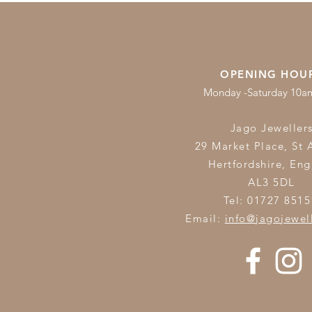
OPENING HOU
Monday -Saturday 10
Jago Jeweller
29 Market Place, St 
Hertfordshire,
Eng
AL3 5DL
Tel: 01727 8515
Email:
info@jagojewel