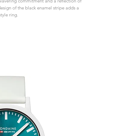
nwavering commitment and a reflection of
receive an exchange 
If you require an item
esign of the black enamel stripe adds a
event please contact 
Any goods which hav
tyle ring.
accommodate your r
customised or person
Free UK Delivery.
returned.
You are responsible 
to be returned using 
item is tracked and i
Refunds will be mad
original payment with
Free Engraving Opti