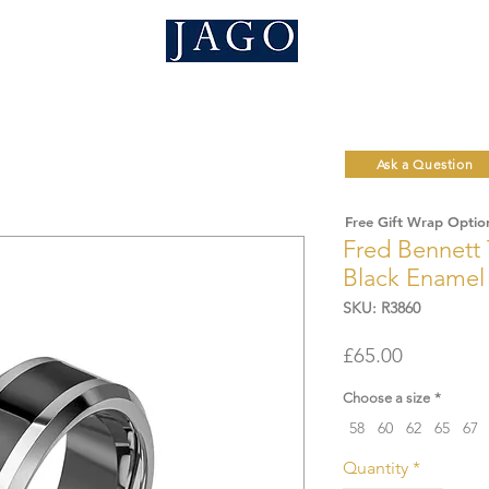
Ask a Question
Free Gift Wrap Optio
Fred Bennett 
Black Enamel 
SKU: R3860
Price
£65.00
Choose a size
*
58
60
62
65
67
Quantity
*