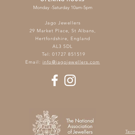
Monday -Saturday 10am-5pm
Jago Jewellers
29 Market Place, St Albans,
Hertfordshire,
England
AL3 5DL
Tel: 01727 851519
Email:
info@jagojewellers.com
Ter