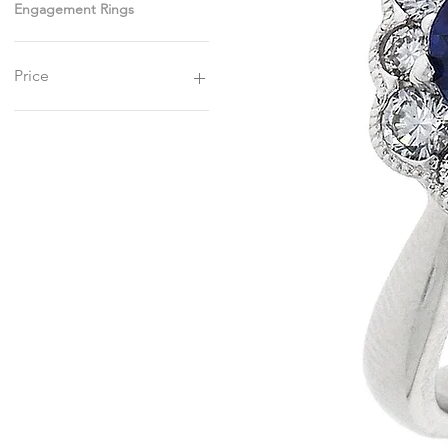
Engagement Rings
Price
£1,800
£4,750