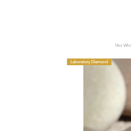
18ct Whi
Laboratory Diamond