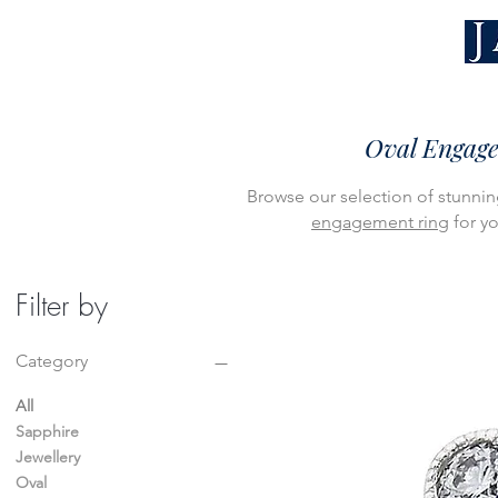
Oval Engage
Browse our selection of stunnin
engagement ring
for yo
Filter by
Category
All
Sapphire
Jewellery
Oval