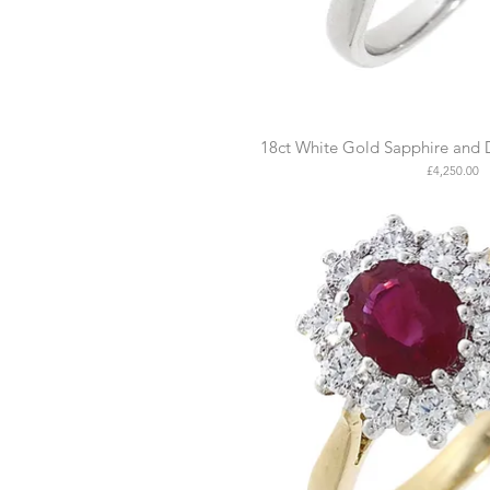
18ct White Gold Sapphire and 
Price
£4,250.00