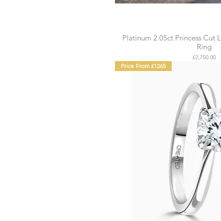
Platinum 2.05ct Princess Cu
Ring
Price
£2,750.00
Price From £1265