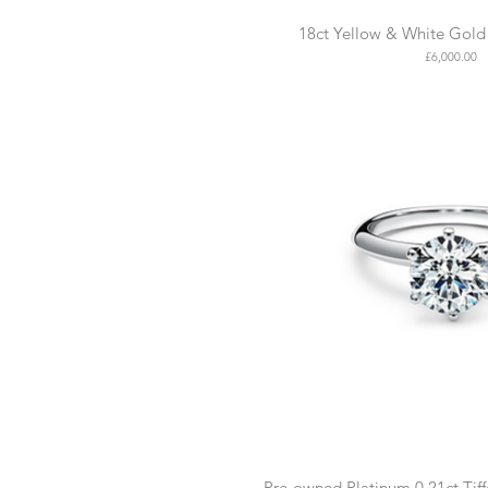
18ct Yellow & White Gold 
Price
£6,000.00
Pre-owned Platinum 0.21ct Tif