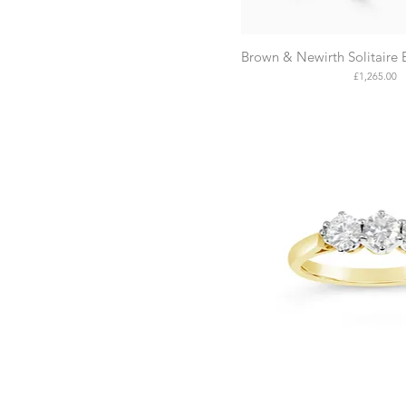
Brown & Newirth Solitaire
Price
£1,265.00