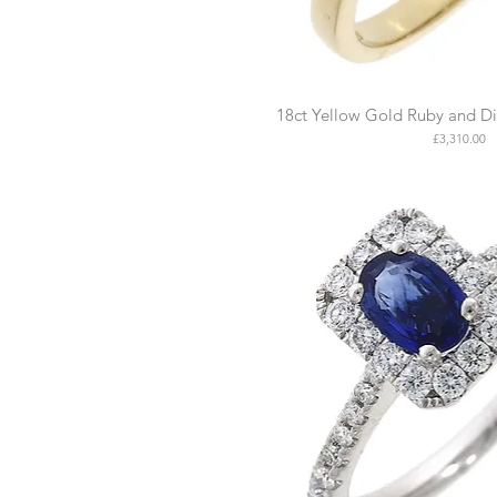
18ct Yellow Gold Ruby and D
Price
£3,310.00