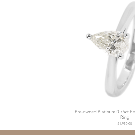
Pre-owned Platinum 0.75ct P
Ring
Price
£1,950.00