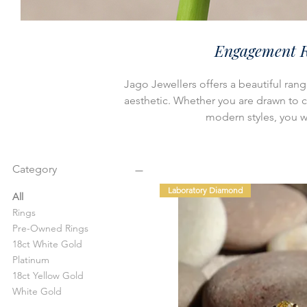
Engagement R
Jago Jewellers offers a beautiful ran
aesthetic. Whether you are drawn to cla
modern styles, you wil
Category
Laboratory Diamond
All
Rings
Pre-Owned Rings
18ct White Gold
Platinum
18ct Yellow Gold
White Gold