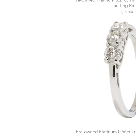
Setting Ri
Price
£1,150.00
Pre-owned Platinum 0.56ct T