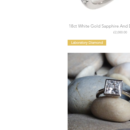
18ct White Gold Sapphire And 
Price
£2,000.00
Laboratory Diamond