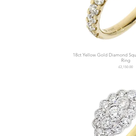
18ct Yellow Gold Diamond Squa
Ring
Price
£2,150.00