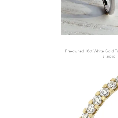
Pre-owned 18ct White Gold Tr
Price
£1,600.00