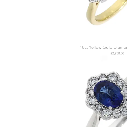
18ct Yellow Gold Diamon
Price
£2,950.00