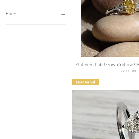
Price
£825
£6,000
Platinum Lab Grown Yellow Ov
Price
£2,175.00
New Arrival