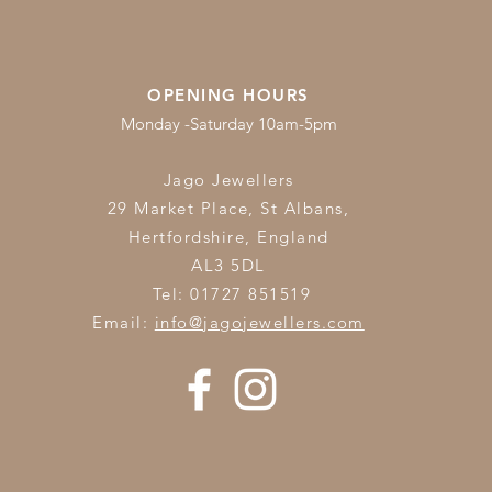
OPENING HOURS
Monday -Saturday 10am-5pm
Jago Jewellers
29 Market Place, St Albans,
Hertfordshire,
England
AL3 5DL
Tel: 01727 851519
Email:
info@jagojewellers.com