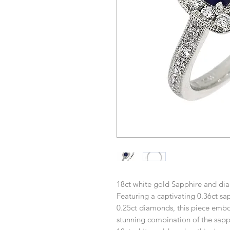
18ct white gold Sapphire and dia
Featuring a captivating 0.36ct sa
0.25ct diamonds, this piece embo
stunning combination of the sapph