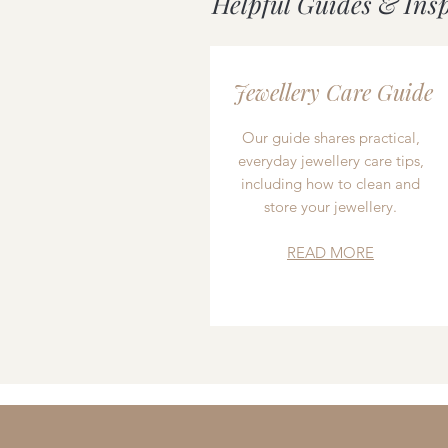
Helpful Guides & Ins
Jewellery Care Guide
Our guide shares practical,
everyday jewellery care tips,
including how to clean and
store your jewellery.
READ MORE