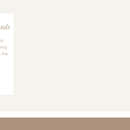
nds
ry
hing
 the