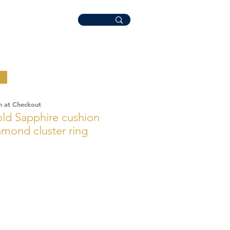
n at Checkout
ld Sapphire cushion
mond cluster ring