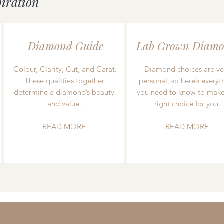
piration
Diamond Guide
Lab Grown Diamo
Colour, Clarity, Cut, and Carat.
Diamond choices are ve
These qualities together
personal, so here’s everyt
determine a diamond’s beauty
you need to know to make
and value.
right choice for you.
READ MORE
READ MORE