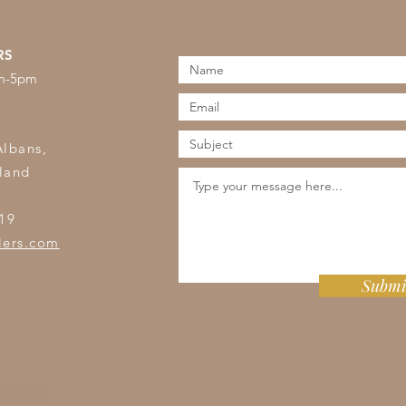
RS
am-5pm
s
Albans,
land
19
lers.com
Submi