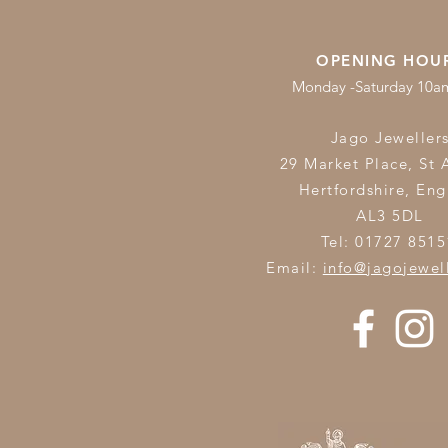
OPENING HOU
Monday -Saturday 10
Jago Jeweller
29 Market Place, St 
Hertfordshire,
Eng
AL3 5DL
Tel: 01727 8515
Email:
info@jagojewel