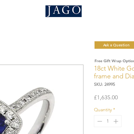
Ask a Question
Free Gift Wrap Optio
18ct White Go
frame and Dia
SKU: 24995
Price
£1,635.00
Quantity
*