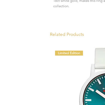
18ct white gold, makes this ring 
collection.
Related Products
Limited Edition