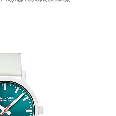
an unforgettable addition to any jewellery
customised or person
Free UK Delivery.
returned.
You are responsible 
to be returned using 
item is tracked and i
Refunds will be mad
original payment with
Free Engraving Opti