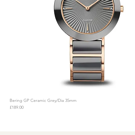
Bering GP Ceramic Grey/Dia 35mm
Quick View
Price
£189.00