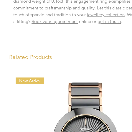
diamond weight of 0.16ct, this
engagement ring
exemplifies
commitment to craftsmanship and quality. Let this classic de
touch of sparkle and tradition to your
jewellery collection
. W
a fitting?
Book your appointment
online or
get in touch
.
Related Products
New Arrival