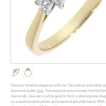
Discover timeless elegance with our 18ct yellow and white go
diamond cluster
ring
. This exquisite piece boasts nine brillian
diamonds, claw set in white gold to form a stunning kite shape
on a sophisticated yellow gold tapered shoulder band. With 