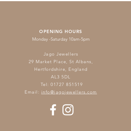
OPENING HOURS
Monday -Saturday 10am-5pm
Jago Jewellers
29 Market Place, St Albans,
Hertfordshire,
England
AL3 5DL
Tel: 01727 851519
Email:
info@jagojewellers.com