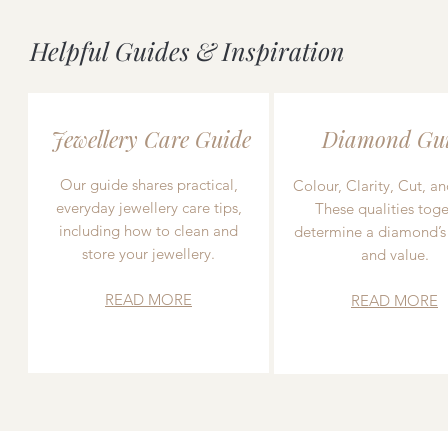
Helpful Guides & Inspiration
Jewellery Care Guide
Diamond Gu
Our guide shares practical,
Colour, Clarity, Cut, an
everyday jewellery care tips,
These qualities toge
including how to clean and
determine a diamond’s
store your jewellery.
and value.
READ MORE
READ MORE