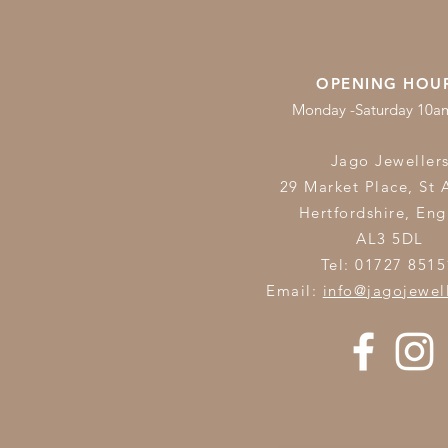
OPENING HOU
Monday -Saturday 10
Jago Jeweller
29 Market Place, St 
Hertfordshire,
Eng
AL3 5DL
Tel: 01727 8515
Email:
info@jagojewel