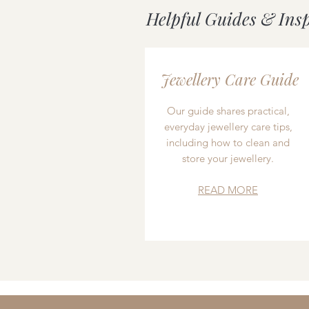
Helpful Guides & Ins
Jewellery Care Guide
Our guide shares practical,
everyday jewellery care tips,
including how to clean and
store your jewellery.
READ MORE