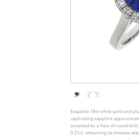
Exquisite 18ct white gold and pl
captivating sapphire approximatel
accented by a halo of round brill
0.21ct, enhancing its timeless e