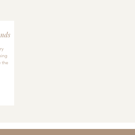
nds
ry
hing
 the