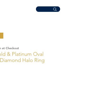
n at Checkout
ld & Platinum Oval
 Diamond Halo Ring