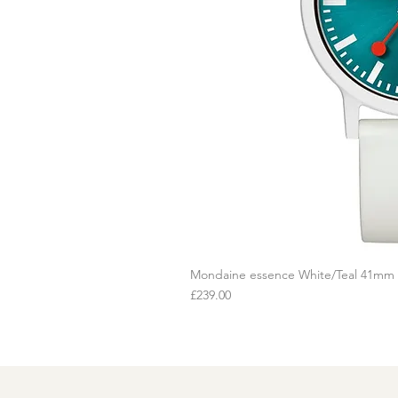
Mondaine essence White/Teal 41mm
Q
Price
£239.00