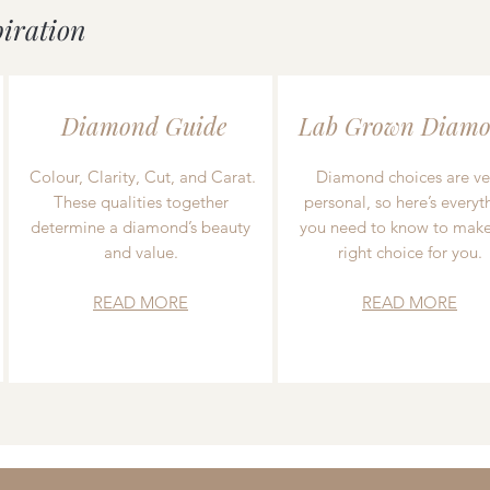
piration
Diamond Guide
Lab Grown Diamo
Colour, Clarity, Cut, and Carat.
Diamond choices are ve
These qualities together
personal, so here’s everyt
determine a diamond’s beauty
you need to know to make
and value.
right choice for you.
READ MORE
READ MORE