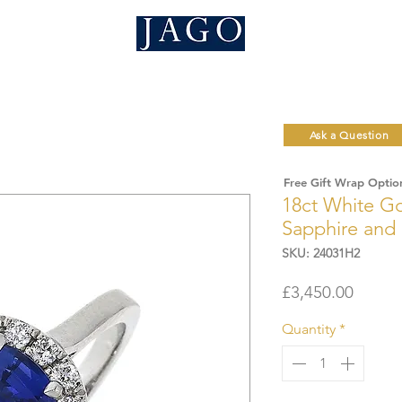
Ask a Question
Free Gift Wrap Optio
18ct White Go
Sapphire and
SKU: 24031H2
Price
£3,450.00
Quantity
*