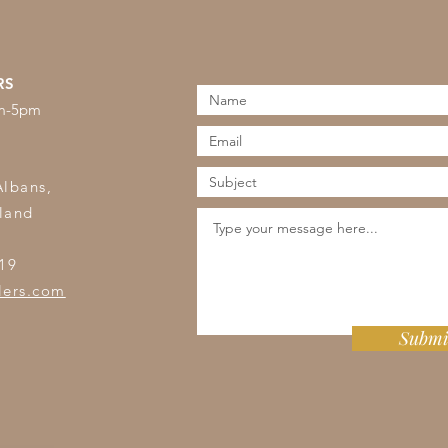
RS
am-5pm
s
Albans,
land
19
lers.com
Submi