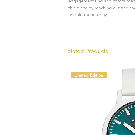
engagement ring
and complimen
this piece by
reaching out
and spe
appointment
today.
Related Products
Limited Edition