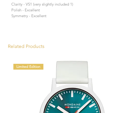
Clarity - VS1 (very slightly included 1)
Polish - Excellent
Symmetry - Excellent
Related Products
Limited Edition