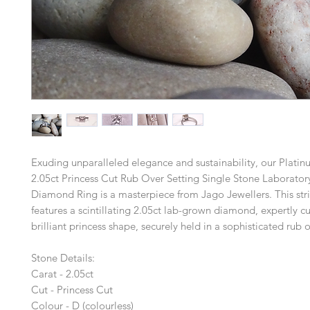
Exuding unparalleled elegance and sustainability, our Platinu
2.05ct Princess Cut Rub Over Setting Single Stone Laborato
Diamond Ring is a masterpiece from Jago Jewellers. This str
features a scintillating 2.05ct lab-grown diamond, expertly cu
brilliant princess shape, securely held in a sophisticated rub o
Stone Details:
Carat - 2.05ct
Cut - Princess Cut
Colour - D (colourless)