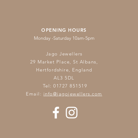
OPENING HOURS
Monday -Saturday 10am-5pm
Jago Jewellers
29 Market Place, St Albans,
Hertfordshire,
England
AL3 5DL
Tel: 01727 851519
Email:
info@jagojewellers.com