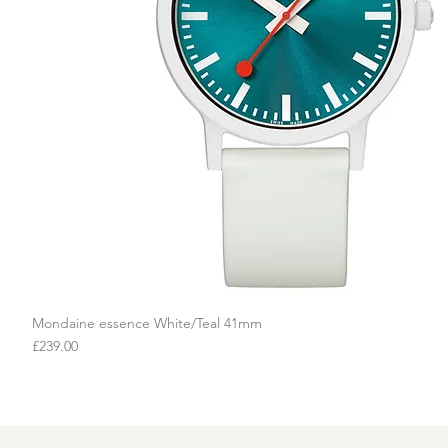
Mondaine essence White/Teal 41mm
Quick View
Price
£239.00