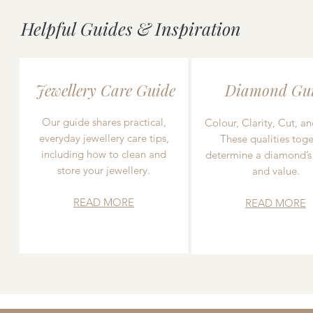
Helpful Guides & Inspiration
Jewellery Care Guide
Diamond Gu
Our guide shares practical,
Colour, Clarity, Cut, an
everyday jewellery care tips,
These qualities toge
including how to clean and
determine a diamond’s
store your jewellery.
and value.
READ MORE
READ MORE