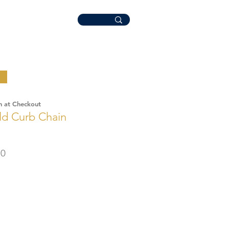
n at Checkout
ld Curb Chain
r
Sale
50
Price