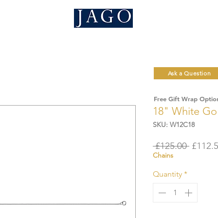
Ask a Question
Free Gift Wrap Optio
18" White Go
SKU: W12C18
Regula
 £125.00 
£112.
Chains
Price
Quantity
*