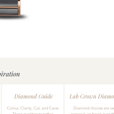
uick View
Mondaine essence White/
Price
£239.00
piration
Diamond Guide
Lab Grown Diamo
Colour, Clarity, Cut, and Carat.
Diamond choices are ve
These qualities together
personal, so here’s everyt