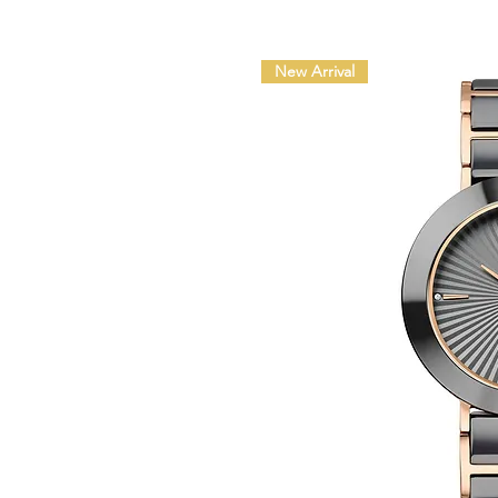
New Arrival