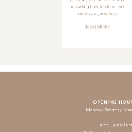
including how to clean and
store your jewellery.
READ MORE
OPENING HOU
Monday -Saturday 10
Jago Jeweller