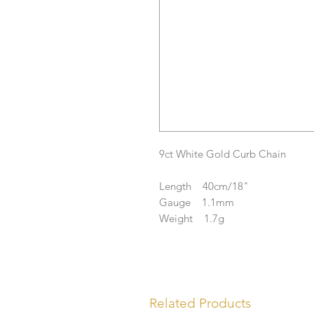
9ct White Gold Curb Chain
Length 40cm/18"
Gauge 1.1mm
Weight 1.7g
Related Products