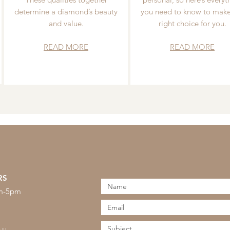
determine a diamond’s beauty
you need to know to make
and value.
right choice for you.
READ MORE
READ MORE
RS
am-5pm
s