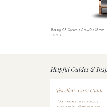
Bering GP Ceramic Grey/Dia 35mm
Q
Price
£189.00
Helpful Guides & Ins
Jewellery Care Guide
Our guide shares practical,
everyday jewellery care tips,