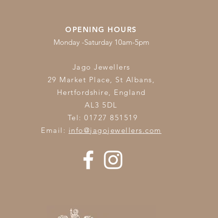
OPENING HOURS
Monday -Saturday 10am-5pm
Jago Jewellers
29 Market Place, St Albans,
Hertfordshire,
England
AL3 5DL
Tel: 01727 851519
Email:
info@jagojewellers.com