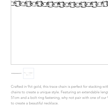
Crafted in 9ct gold, this trace chain is perfect for stacking wi
chains to create a unique style. Featuring an extendable len
51cm and a bolt ring fastening, why not pair with one of our
to create a beautiful necklace.