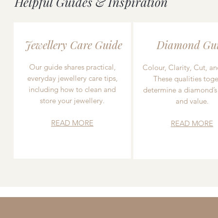
Helpful Guides & Inspiration
Jewellery Care Guide
Diamond Gu
Our guide shares practical,
Colour, Clarity, Cut, an
everyday jewellery care tips,
These qualities toge
including how to clean and
determine a diamond’s
store your jewellery.
and value.
READ MORE
READ MORE