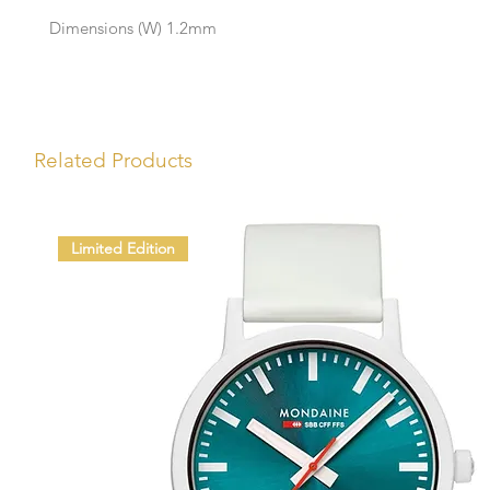
Dimensions (W) 1.2mm
Related Products
Limited Edition