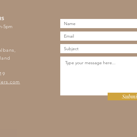
RS
am-5pm
s
Albans,
land
19
lers.com
Submi