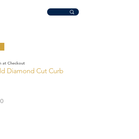
n at Checkout
old Diamond Cut Curb
r
Sale
50
Price