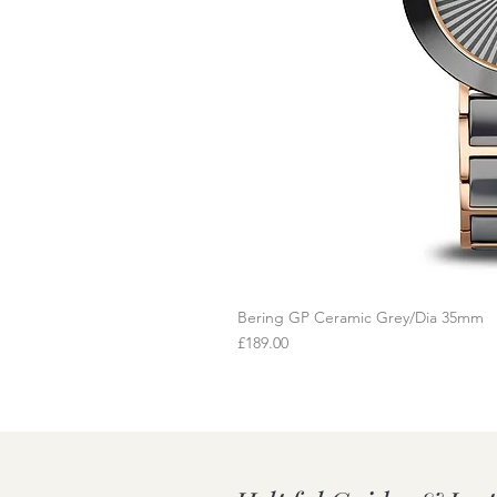
Bering GP Ceramic Grey/Dia 35mm
Q
Price
£189.00