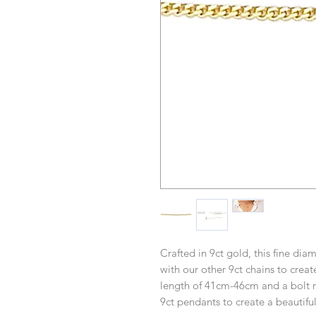
Crafted in 9ct gold, this fine dia
with our other 9ct chains to crea
length of 41cm-46cm and a bolt ri
9ct pendants to create a beautifu