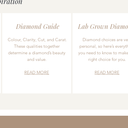
piration
Diamond Guide
Lab Grown Diamo
Colour, Clarity, Cut, and Carat.
Diamond choices are ve
These qualities together
personal, so here’s everyt
determine a diamond’s beauty
you need to know to make
and value.
right choice for you.
READ MORE
READ MORE