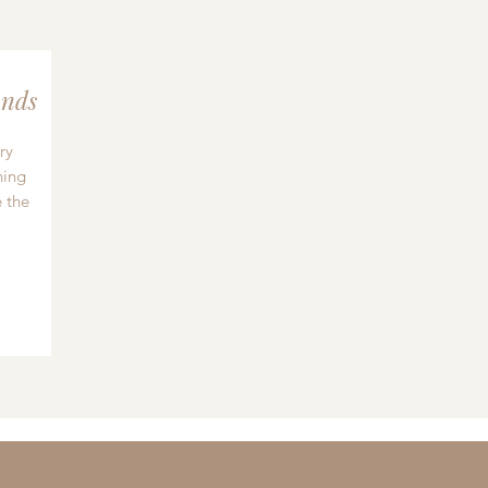
nds
ry
hing
 the