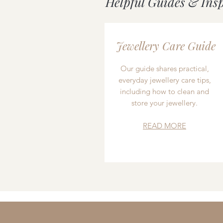
Helpful Guides & Ins
Jewellery Care Guide
Our guide shares practical,
everyday jewellery care tips,
including how to clean and
store your jewellery.
READ MORE