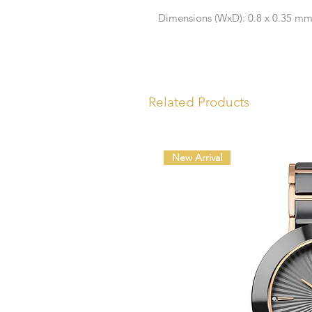
Dimensions (WxD): 0.8 x 0.35 m
Related Products
New Arrival