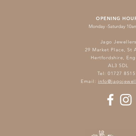
OPENING HOU
Monday -Saturday 10
Jago Jeweller
29 Market Place, St 
Hertfordshire,
Eng
AL3 5DL
Tel: 01727 8515
Email:
info@jagojewel