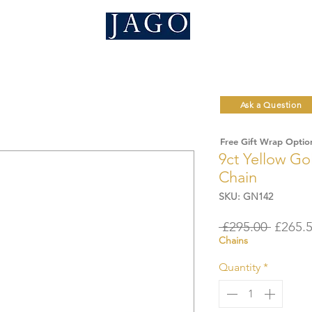
Ask a Question
Free Gift Wrap Optio
9ct Yellow G
Chain
SKU: GN142
Regula
 £295.00 
£265.
Chains
Price
Quantity
*