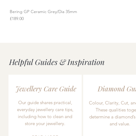
Bering GP Ceramic Grey/Dia 35mm
Quick View
Price
£189.00
Helpful Guides & Inspiration
Jewellery Care Guide
Diamond Gu
Our guide shares practical,
Colour, Clarity, Cut, an
everyday jewellery care tips,
These qualities toge
including how to clean and
determine a diamond’s
store your jewellery.
and value.