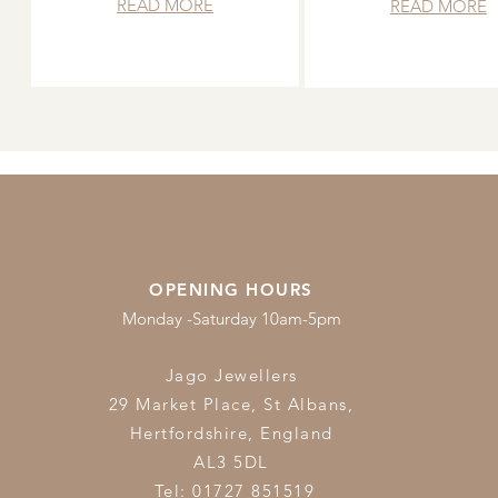
READ MORE
READ MORE
OPENING HOURS
Monday -Saturday 10am-5pm
Jago Jewellers
29 Market Place, St Albans,
Hertfordshire,
England
AL3 5DL
Tel: 01727 851519