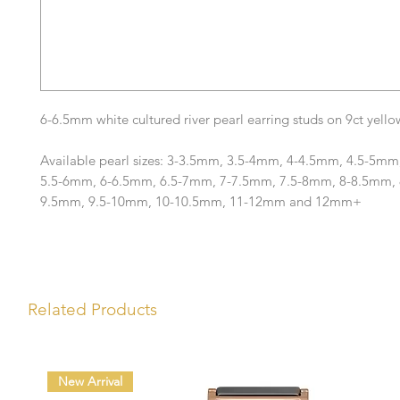
6-6.5mm white cultured river pearl earring studs on 9ct yellow
Available pearl sizes: 3-3.5mm, 3.5-4mm, 4-4.5mm, 4.5-5mm
5.5-6mm, 6-6.5mm, 6.5-7mm, 7-7.5mm, 7.5-8mm, 8-8.5mm, 
9.5mm, 9.5-10mm, 10-10.5mm, 11-12mm and 12mm+
Related Products
New Arrival