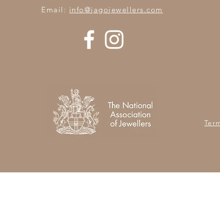
Email:
info@jagojewellers.com
Ter