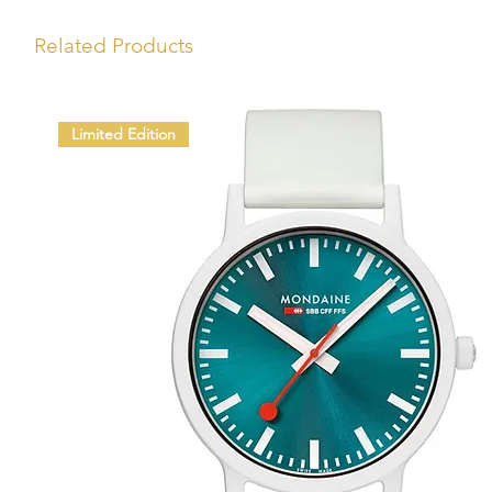
Related Products
Limited Edition