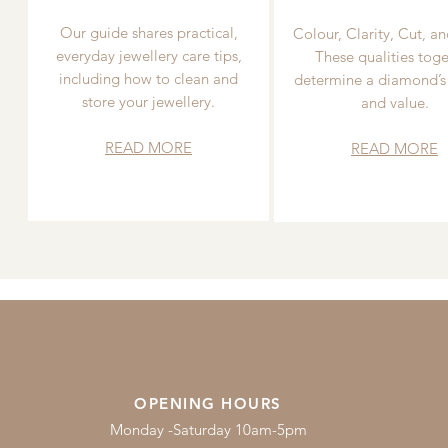
Our guide shares practical,
Colour, Clarity, Cut, an
everyday jewellery care tips,
These qualities toge
including how to clean and
determine a diamond’s
store your jewellery.
and value.
READ MORE
READ MORE
OPENING HOURS
Monday -Saturday 10am-5pm