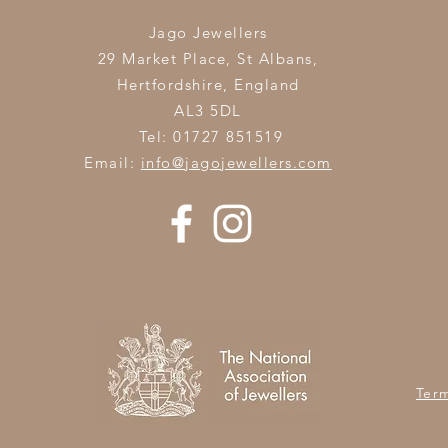
Jago Jewellers
29 Market Place, St Albans,
Hertfordshire,
England
AL3 5DL
Tel: 01727 851519
Email:
info@jagojewellers.com
Ter