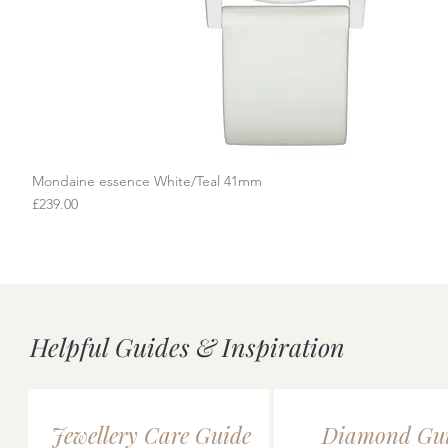
Mondaine essence White/Teal 41mm
Quick View
Price
£239.00
Helpful Guides & Inspiration
Jewellery Care Guide
Diamond Gu