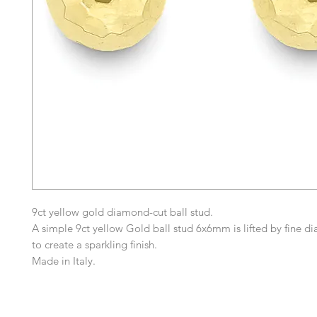
9ct yellow gold diamond-cut ball stud.
A simple 9ct yellow Gold ball stud 6x6mm is lifted by fine d
to create a sparkling finish.
Made in Italy.