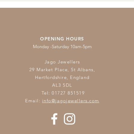
OPENING HOURS
Monday -Saturday 10am-5pm
Jago Jewellers
29 Market Place, St Albans,
Hertfordshire,
England
AL3 5DL
Tel: 01727 851519
Email:
info@jagojewellers.com