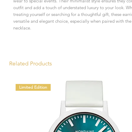
wear to special events. Their minimalist style ensures they 
outfit and add a touch of understated luxury to your look. W
treating yourself or searching for a thoughtful gift, these earr
versatile and elegant choice, especially when paired with th
necklace.
Related Products
Limited Edition