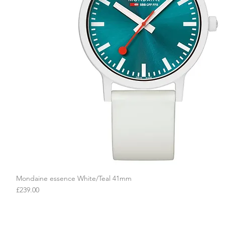
Mondaine essence White/Teal 41mm
Quick View
Price
£239.00