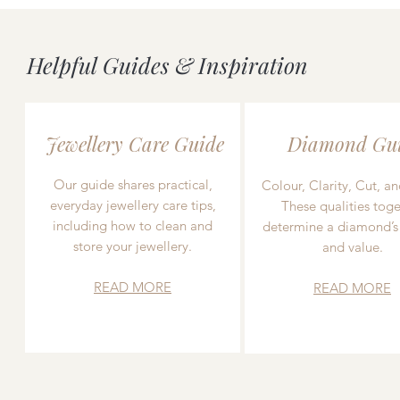
Helpful Guides & Inspiration
Jewellery Care Guide
Diamond Gu
Our guide shares practical,
Colour, Clarity, Cut, an
everyday jewellery care tips,
These qualities toge
including how to clean and
determine a diamond’s
store your jewellery.
and value.
READ MORE
READ MORE