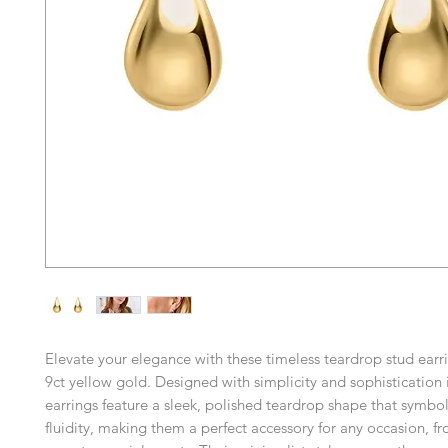
Elevate your elegance with these timeless teardrop stud earri
9ct yellow gold. Designed with simplicity and sophistication 
earrings feature a sleek, polished teardrop shape that symbo
fluidity, making them a perfect accessory for any occasion, f