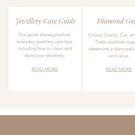
Jewellery Care Guide
Diamond Gu
Our guide shares practical,
Colour, Clarity, Cut, an
everyday jewellery care tips,
These qualities toge
including how to clean and
determine a diamond’s
store your jewellery.
and value.
READ MORE
READ MORE