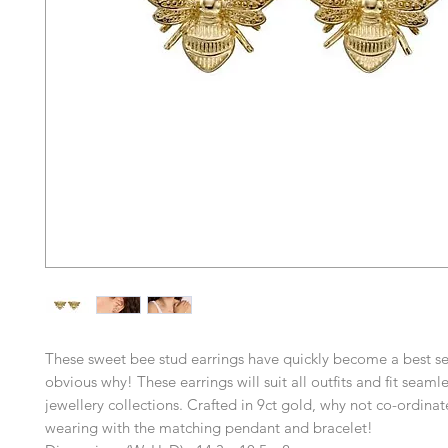
These sweet bee stud earrings have quickly become a best sell
obvious why! These earrings will suit all outfits and fit seamles
jewellery collections. Crafted in 9ct gold, why not co-ordinat
wearing with the matching pendant and bracelet!