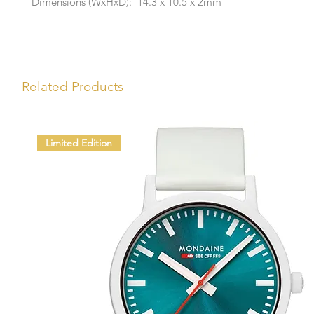
Dimensions (WxHxD): 14.3 x 10.5 x 2mm
Related Products
Limited Edition