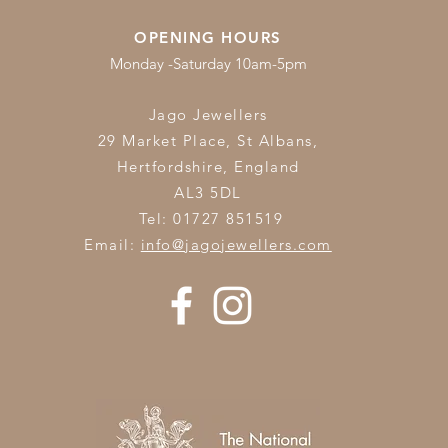
OPENING HOURS
Monday -Saturday 10am-5pm
Jago Jewellers
29 Market Place, St Albans,
Hertfordshire,
England
AL3 5DL
Tel: 01727 851519
Email:
info@jagojewellers.com