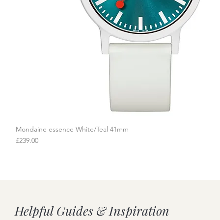
Mondaine essence White/Teal 41mm
Quick View
Price
£239.00
Helpful Guides & Inspiration