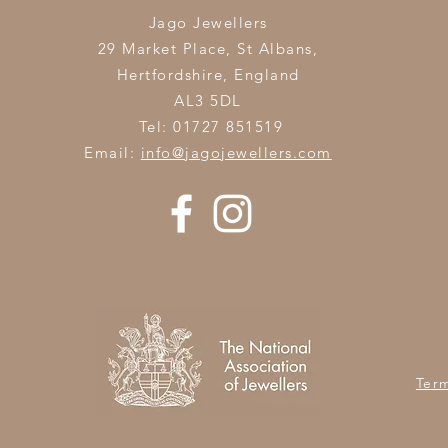
Jago Jewellers
29 Market Place, St Albans,
Hertfordshire,
England
AL3 5DL
Tel: 01727 851519
Email:
info@jagojewellers.com
Ter