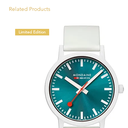
Related Products
Limited Edition