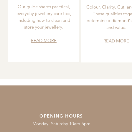
Our guide shares practical,
Colour, Clarity, Cut, an
everyday jewellery care tips,
These qualities toge
including how to clean and
determine a diamond’s
store your jewellery.
and value.
READ MORE
READ MORE
OPENING HOURS
Monday -Saturday 10am-5pm