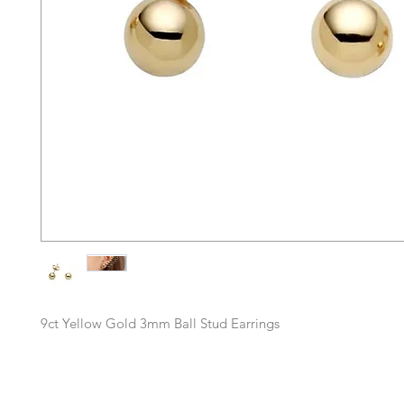
9ct Yellow Gold 3mm Ball Stud Earrings