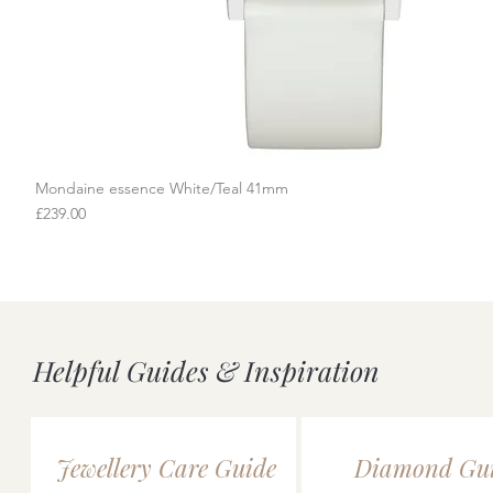
Mondaine essence White/Teal 41mm
Quick View
Price
£239.00
Helpful Guides & Inspiration
Jewellery Care Guide
Diamond Gu