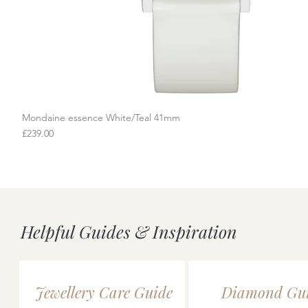
Mondaine essence White/Teal 41mm
Quick View
Price
£239.00
Helpful Guides & Inspiration
Jewellery Care Guide
Diamond Gu