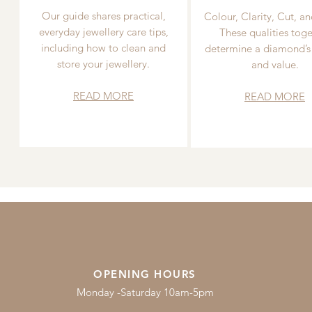
Our guide shares practical,
Colour, Clarity, Cut, an
everyday jewellery care tips,
These qualities toge
including how to clean and
determine a diamond’s
store your jewellery.
and value.
READ MORE
READ MORE
OPENING HOURS
Monday -Saturday 10am-5pm