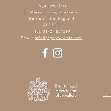
Jago Jewellers
29 Market Place, St Albans,
Hertfordshire,
England
AL3 5DL
Tel: 01727 851519
Email:
info@jagojewellers.com
Ter