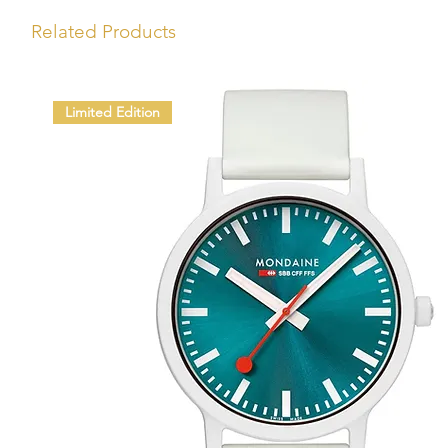
Related Products
Limited Edition