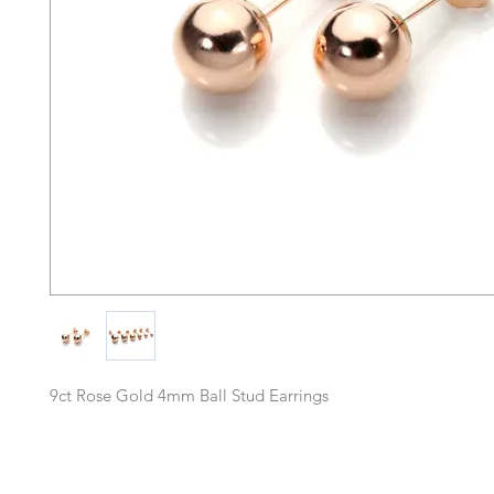
9ct Rose Gold 4mm Ball Stud Earrings