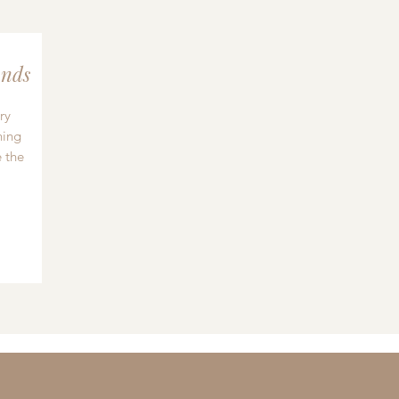
nds
ry
hing
 the