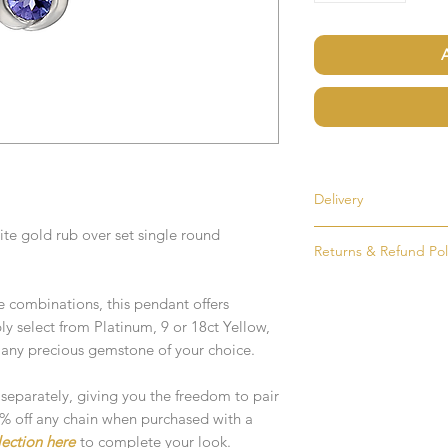
Delivery
te gold rub over set single round
Most items are held i
Returns & Refund Pol
made to order. If an i
as soon as possible, u
If for any reason you
order. Items that ne
combinations, this pendant offers
simply return the goo
delivered in 1-2 week
mply select from Platinum, 9 or 18ct Yellow,
condition and packag
 any precious gemstone of your choice.
intention to return g
Any time or date state
All goods must be ret
 separately, giving you the freedom to pair
If you require an item
receive an exchange 
10% off any chain when purchased with a
event please contact 
lection here
to complete your look.
accommodate your r