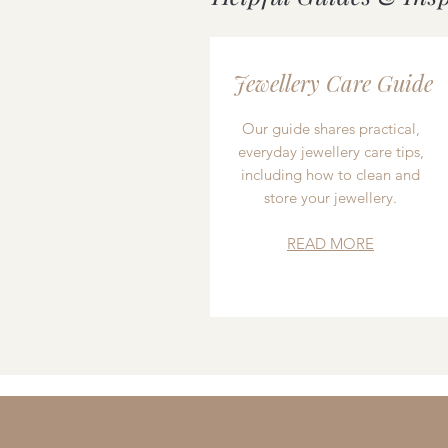
Jewellery Care Guide
Our guide shares practical,
everyday jewellery care tips,
including how to clean and
store your jewellery.
READ MORE