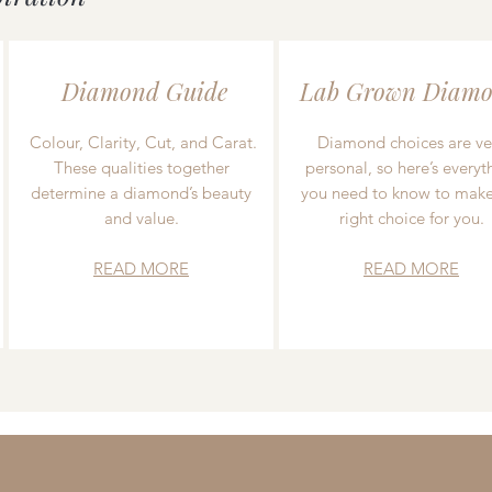
Diamond Guide
Lab Grown Diamo
Colour, Clarity, Cut, and Carat.
Diamond choices are ve
These qualities together
personal, so here’s everyt
determine a diamond’s beauty
you need to know to make
and value.
right choice for you.
READ MORE
READ MORE