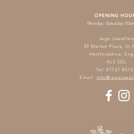
OPENING HOU
Monday -Saturday 10
Jago Jeweller
29 Market Place, St 
Hertfordshire,
Eng
AL3 5DL
Tel: 01727 8515
Email:
info@jagojewel