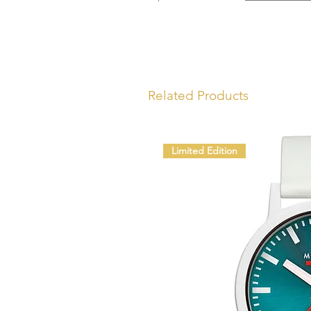
Related Products
Limited Edition