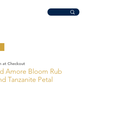
n at Checkout
ld Amore Bloom Rub
d Tanzanite Petal