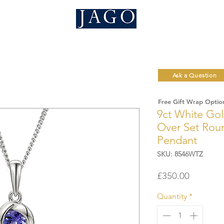
Ask a Question
Free Gift Wrap Optio
9ct White Go
Over Set Roun
Pendant
SKU: 8546WTZ
Price
£350.00
Quantity
*