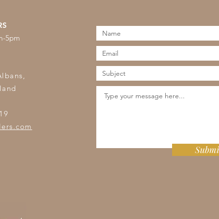
RS
am-5pm
s
Albans,
land
19
lers.com
Submi