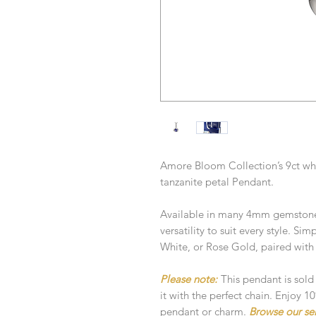
Amore Bloom Collection’s 9ct whi
tanzanite petal Pendant.
Available in many 4mm gemstone 
versatility to suit every style. Si
White, or Rose Gold, paired with
Please note:
This pendant is sold
it with the perfect chain. Enjoy 
pendant or charm.
Browse our se