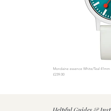
Mondaine essence White/Teal 41mm
Q
Price
£239.00
Helpful Guides & Ins