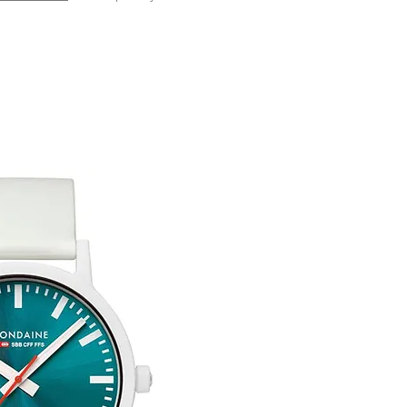
Any goods which hav
Free UK Delivery.
customised or person
returned.
You are responsible 
to be returned using 
the item is tracked a
Refunds will be mad
original payment with
Free Engraving Opti