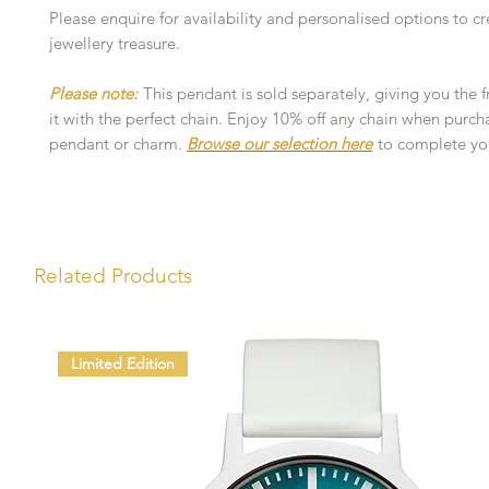
Please enquire for availability and personalised options to cr
jewellery treasure.
Please note:
This pendant is sold separately, giving you the 
it with the perfect chain. Enjoy 10% off any chain when purch
pendant or charm.
Browse our selection here
to complete you
Related Products
Limited Edition