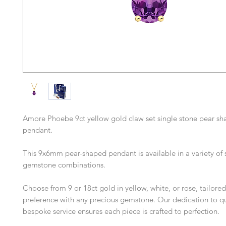
Amore Phoebe 9ct yellow gold claw set single stone pear s
pendant.
This 9x6mm pear-shaped pendant is available in a variety of 
gemstone combinations.
Choose from 9 or 18ct gold in yellow, white, or rose, tailored
preference with any precious gemstone. Our dedication to qu
bespoke service ensures each piece is crafted to perfection.