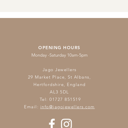
OPENING HOURS
Monday -Saturday 10am-5pm
Jago Jewellers
29 Market Place, St Albans,
Hertfordshire,
England
AL3 5DL
Tel: 01727 851519
Email:
info@jagojewellers.com