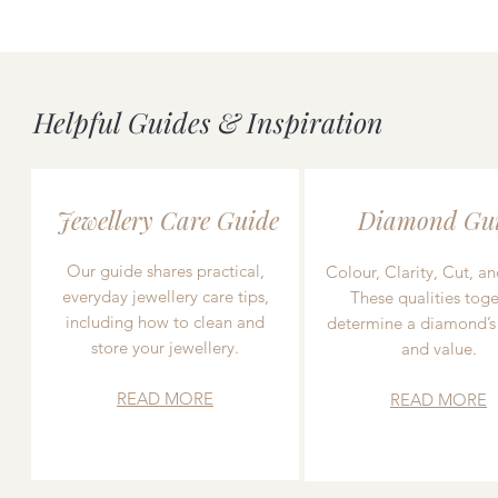
Helpful Guides & Inspiration
Jewellery Care Guide
Diamond Gu
Our guide shares practical,
Colour, Clarity, Cut, an
everyday jewellery care tips,
These qualities toge
including how to clean and
determine a diamond’s
store your jewellery.
and value.
READ MORE
READ MORE