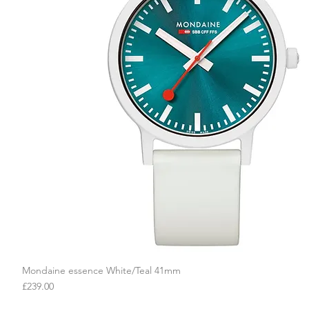
Mondaine essence White/Teal 41mm
Quick View
Price
£239.00