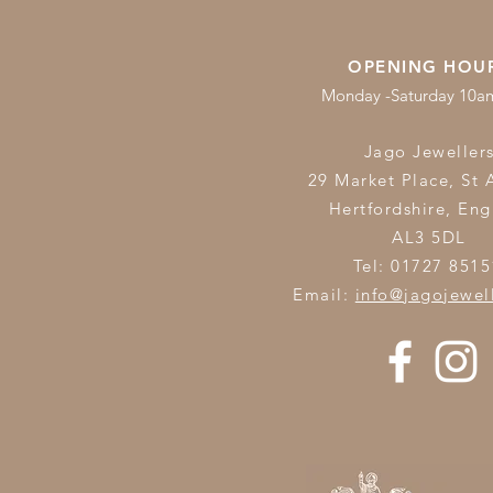
OPENING HOU
Monday -Saturday 10
Jago Jeweller
29 Market Place, St 
Hertfordshire,
Eng
AL3 5DL
Tel: 01727 8515
Email:
info@jagojewel