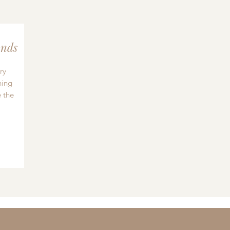
nds
ry
hing
 the