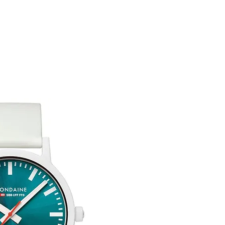
Any goods which hav
customised or person
Free UK Delivery.
returned.
You are responsible 
to be returned using 
item is tracked and i
Refunds will be mad
original payment with
Free Engraving Opti