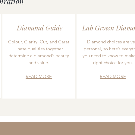
piration
Diamond Guide
Lab Grown Diamo
Colour, Clarity, Cut, and Carat.
Diamond choices are ve
These qualities together
personal, so here’s everyt
determine a diamond’s beauty
you need to know to make
and value.
right choice for you.
READ MORE
READ MORE