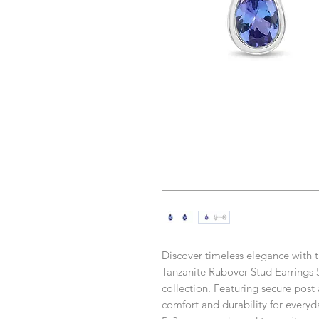
Discover timeless elegance with
Tanzanite Rubover Stud Earrings 
collection. Featuring secure post a
comfort and durability for every