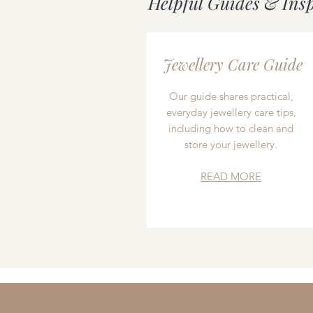
Helpful Guides & Ins
Jewellery Care Guide
Our guide shares practical,
everyday jewellery care tips,
including how to clean and
store your jewellery.
READ MORE