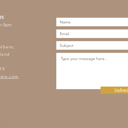
RS
am-5pm
s
Albans,
land
19
lers.com
Submi