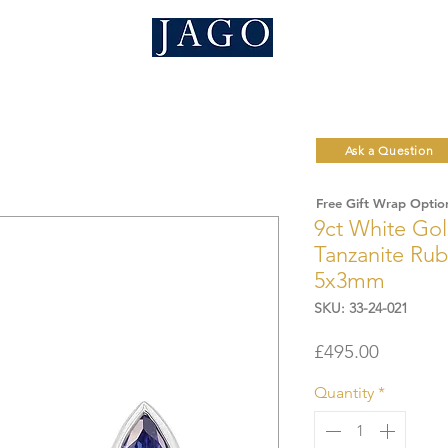
Ask a Question
Free Gift Wrap Optio
9ct White Go
Tanzanite Rub
5x3mm
SKU: 33-24-021
Price
£495.00
Quantity
*