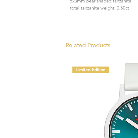
5x3mm pear shaped tanzanite
total tanzanite weight: 0.50ct
Related Products
Limited Edition