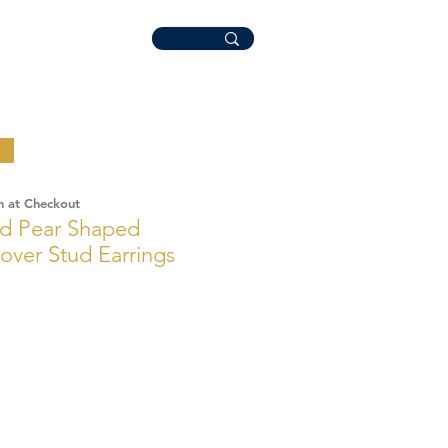
n at Checkout
ld Pear Shaped
over Stud Earrings