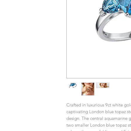
Crafted in luxurious 9ct white gold
captivating London blue topaz ston
design. The central aquamarine ge
two smaller London blue topaz st