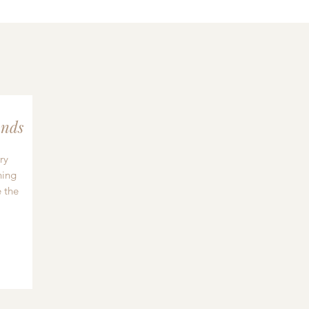
nds
ry
hing
 the