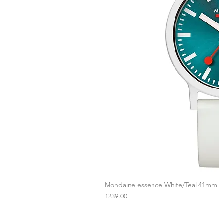
Mondaine essence White/Teal 41mm
Q
Price
£239.00