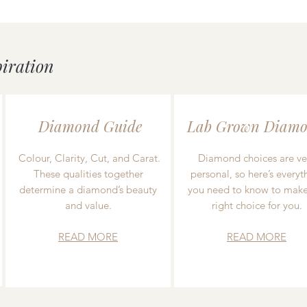
piration
Diamond Guide
Lab Grown Diamo
Colour, Clarity, Cut, and Carat.
Diamond choices are ve
These qualities together
personal, so here’s everyt
determine a diamond’s beauty
you need to know to make
and value.
right choice for you.
READ MORE
READ MORE