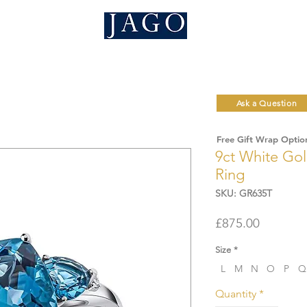
Ask a Question
Free Gift Wrap Optio
9ct White Gol
Ring
SKU: GR635T
Price
£875.00
Size
*
L
M
N
O
P
Q
Quantity
*