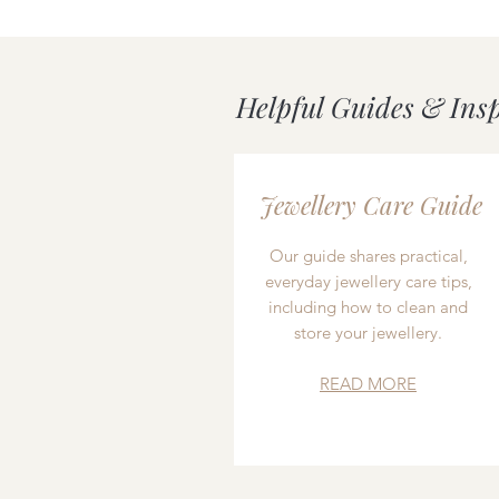
Helpful Guides & Ins
Jewellery Care Guide
Our guide shares practical,
everyday jewellery care tips,
including how to clean and
store your jewellery.
READ MORE