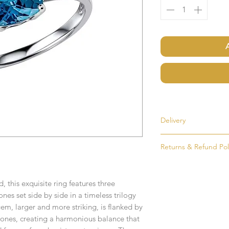
Delivery
Most items are held i
Returns & Refund Pol
made to order. If an i
as soon as possible, u
If for any reason you
order. Items that ne
simply return the goo
delivered in 1-2 week
, this exquisite ring features three
condition and packag
es set side by side in a timeless trilogy
intention to return g
Any time or date state
m, larger and more striking, is flanked by
ones, creating a harmonious balance that
All goods must be ret
If you require an item