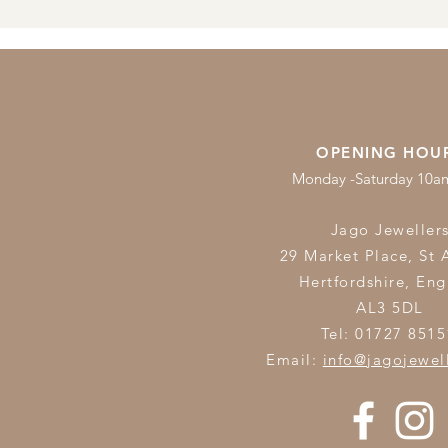
OPENING HOU
Monday -Saturday 10
Jago Jeweller
29 Market Place, St 
Hertfordshire,
Eng
AL3 5DL
Tel: 01727 8515
Email:
info@jagojewel