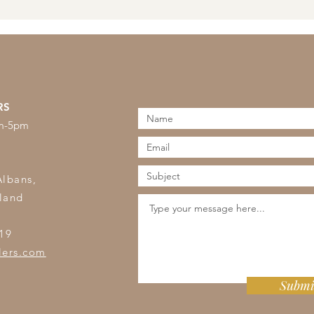
RS
am-5pm
s
Albans,
land
19
lers.com
Submi