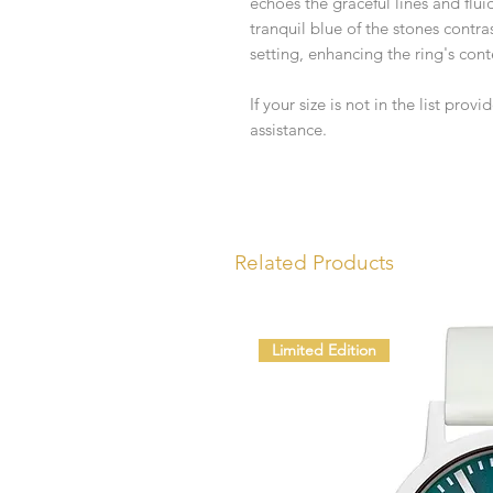
echoes the graceful lines and flu
tranquil blue of the stones contra
setting, enhancing the ring's con
If your size is not in the list prov
assistance.
Related Products
Limited Edition