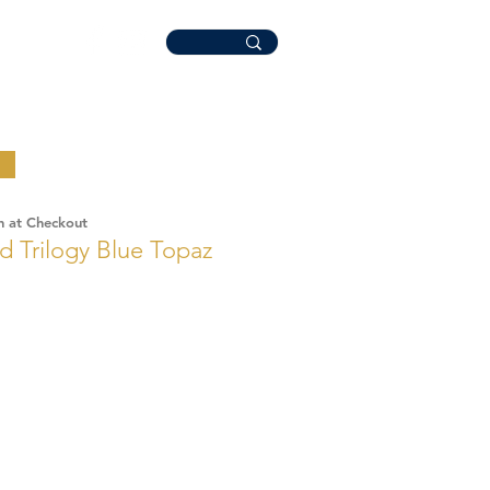
n at Checkout
d Trilogy Blue Topaz