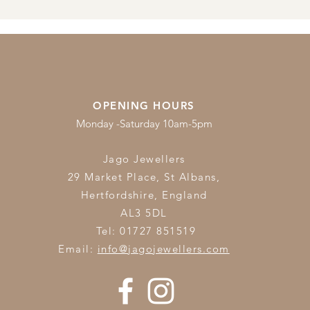
OPENING HOURS
Monday -Saturday 10am-5pm
Jago Jewellers
29 Market Place, St Albans,
Hertfordshire,
England
AL3 5DL
Tel: 01727 851519
Email:
info@jagojewellers.com