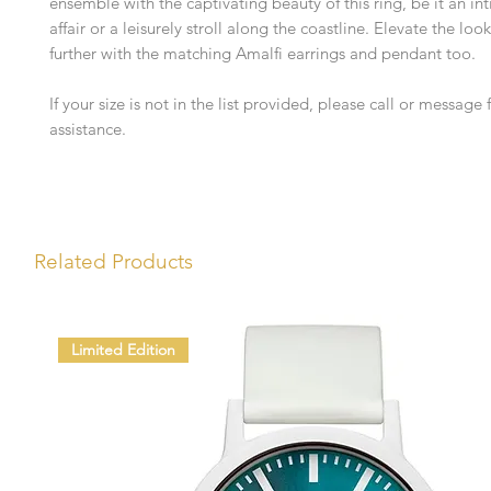
ensemble with the captivating beauty of this ring, be it an i
affair or a leisurely stroll along the coastline. Elevate the look
further with the matching Amalfi earrings and pendant too.
If your size is not in the list provided, please call or message f
assistance.
Related Products
Limited Edition