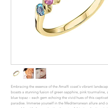
Embracing the essence of the Amalfi coast's vibrant landscape
boasts a stunning fusion of green sapphire, pink tourmaline
blue topaz – each gem echoing the vivid hues of this captivat
paradise. Immerse yourself in the Mediterranean allure and 