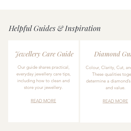
Helpful Guides & Inspiration
Jewellery Care Guide
Diamond Gu
Our guide shares practical,
Colour, Clarity, Cut, an
everyday jewellery care tips,
These qualities toge
including how to clean and
determine a diamond’s
store your jewellery.
and value.
READ MORE
READ MORE