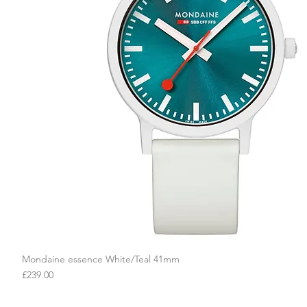
Mondaine essence White/Teal 41mm
Quick View
Price
£239.00