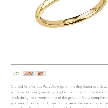
Crafted in luxurious 9ct yellow gold, this ring features a dazzl
solitaire diamond, radiating sophistication and understated
sleek design and warm tones of the gold perfectly complement
sparkle of the diamond, making it a versatile piece that enh