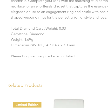
ensemble. Complete your look with the matching stud earri
necklace for an effortlessly chic set that captures the essenc
elegance or use as an engagement ring and nestle with one o
shaped wedding rings for the perfect union of style and love.
Total Diamond Carat Weight: 0.03
Gemstone: Diamond
Weight: 1.69g
Dimensions (WxHxD): 4.7 x 4.7 x 3.3 mm
Please Enquire if required size not listed.
Related Products
Limited Edition