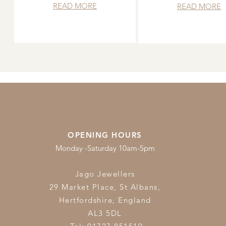
READ MORE
READ MORE
OPENING HOURS
Monday -Saturday 10am-5pm
Jago Jewellers
29 Market Place, St Albans,
Hertfordshire,
England
AL3 5DL