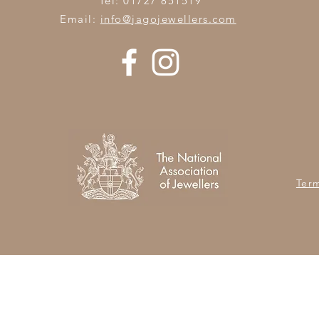
Tel: 01727 851519
Email:
info@jagojewellers.com
Ter