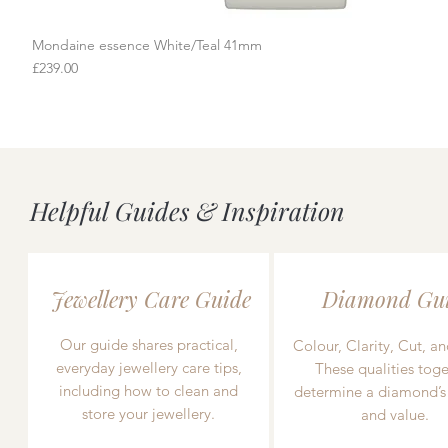
Mondaine essence White/Teal 41mm
Quick View
Price
£239.00
Helpful Guides & Inspiration
Jewellery Care Guide
Diamond Gu
Our guide shares practical,
Colour, Clarity, Cut, an
everyday jewellery care tips,
These qualities toge
including how to clean and
determine a diamond’s
store your jewellery.
and value.